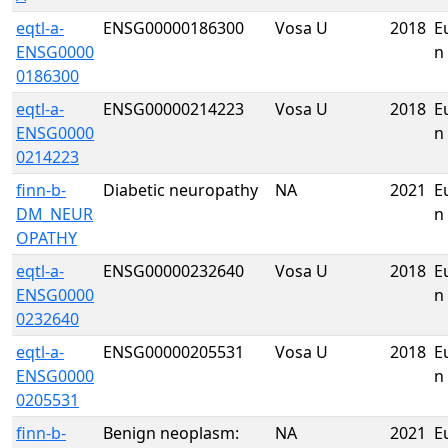
eqtl-a-
ENSG00000186300
Vosa U
2018
E
ENSG0000
n
0186300
eqtl-a-
ENSG00000214223
Vosa U
2018
E
ENSG0000
n
0214223
finn-b-
Diabetic neuropathy
NA
2021
E
DM_NEUR
n
OPATHY
eqtl-a-
ENSG00000232640
Vosa U
2018
E
ENSG0000
n
0232640
eqtl-a-
ENSG00000205531
Vosa U
2018
E
ENSG0000
n
0205531
finn-b-
Benign neoplasm:
NA
2021
E