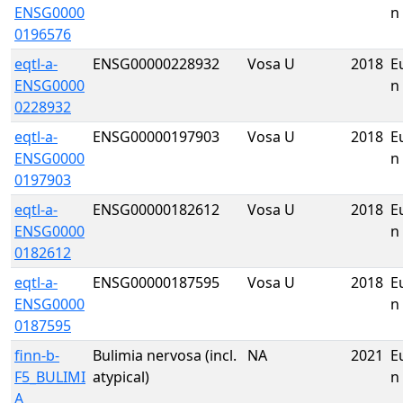
ENSG0000
n
0196576
eqtl-a-
ENSG00000228932
Vosa U
2018
E
ENSG0000
n
0228932
eqtl-a-
ENSG00000197903
Vosa U
2018
E
ENSG0000
n
0197903
eqtl-a-
ENSG00000182612
Vosa U
2018
E
ENSG0000
n
0182612
eqtl-a-
ENSG00000187595
Vosa U
2018
E
ENSG0000
n
0187595
finn-b-
Bulimia nervosa (incl.
NA
2021
E
F5_BULIMI
atypical)
n
A