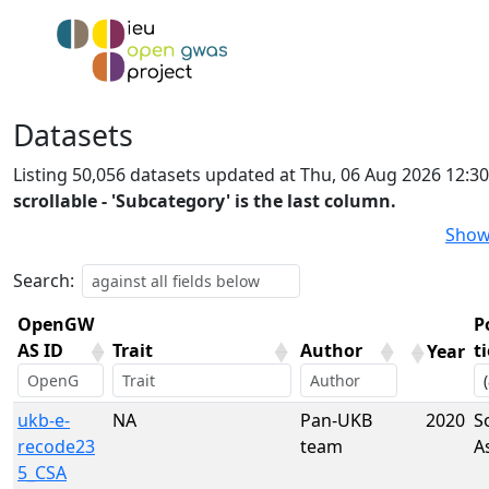
Datasets
Listing 50,056 datasets updated at Thu, 06 Aug 2026 12:3
scrollable - 'Subcategory' is the last column.
Show
Search:
OpenGW
P
AS ID
Trait
Author
t
Year
OpenGW
Trait
Author
Year
P
ukb-e-
NA
Pan-UKB
2020
S
AS ID
t
recode23
team
A
5_CSA