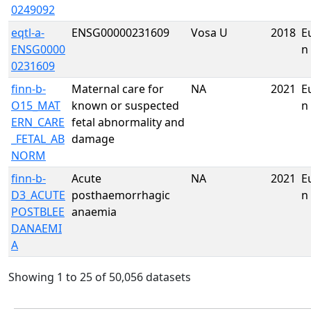
0249092
eqtl-a-
ENSG00000231609
Vosa U
2018
E
ENSG0000
n
0231609
finn-b-
Maternal care for
NA
2021
E
O15_MAT
known or suspected
n
ERN_CARE
fetal abnormality and
_FETAL_AB
damage
NORM
finn-b-
Acute
NA
2021
E
D3_ACUTE
posthaemorrhagic
n
POSTBLEE
anaemia
DANAEMI
A
Showing 1 to 25 of 50,056 datasets