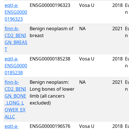
eqtl-a-
ENSG00000196323
Vosa U
2018
E
ENSG0000
n
0196323
finn-b-
Benign neoplasm of
NA
2021
E
CD2_BENI
breast
n
GN_BREAS
T
eqtl-a-
ENSG00000185238
Vosa U
2018
E
ENSG0000
n
0185238
finn-b-
Benign neoplasm:
NA
2021
E
CD2_BENI
Long bones of lower
n
GN_BONE
limb (all cancers
_LONG_L
excluded)
OWER_EX
ALLC
eqtl-a-
ENSG00000196576
Vosa U
2018
E