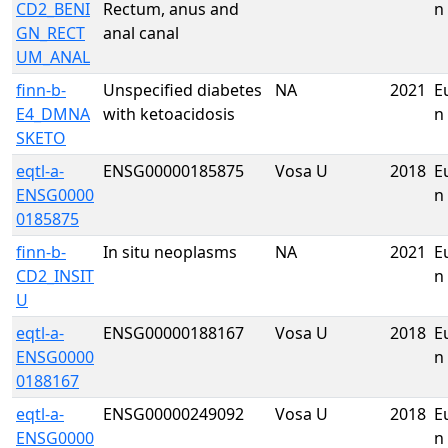
CD2_BENI
Rectum, anus and
n
GN_RECT
anal canal
UM_ANAL
finn-b-
Unspecified diabetes
NA
2021
E
E4_DMNA
with ketoacidosis
n
SKETO
eqtl-a-
ENSG00000185875
Vosa U
2018
E
ENSG0000
n
0185875
finn-b-
In situ neoplasms
NA
2021
E
CD2_INSIT
n
U
eqtl-a-
ENSG00000188167
Vosa U
2018
E
ENSG0000
n
0188167
eqtl-a-
ENSG00000249092
Vosa U
2018
E
ENSG0000
n