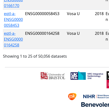
0166170
eqtl-a-
ENSG00000058453
Vosa U
2018
E
ENSG0000
n
0058453
eqtl-a-
ENSG00000164258
Vosa U
2018
E
ENSG0000
n
0164258
Showing 1 to 25 of 50,056 datasets