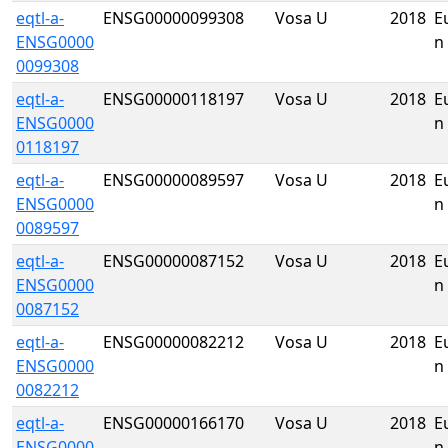
eqtl-a-
ENSG00000099308
Vosa U
2018
E
ENSG0000
n
0099308
eqtl-a-
ENSG00000118197
Vosa U
2018
E
ENSG0000
n
0118197
eqtl-a-
ENSG00000089597
Vosa U
2018
E
ENSG0000
n
0089597
eqtl-a-
ENSG00000087152
Vosa U
2018
E
ENSG0000
n
0087152
eqtl-a-
ENSG00000082212
Vosa U
2018
E
ENSG0000
n
0082212
eqtl-a-
ENSG00000166170
Vosa U
2018
E
ENSG0000
n