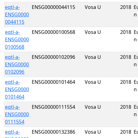
eqtl-a-
ENSG00000044115
Vosa U
2018
E
ENSG0000
n
0044115
eqtl-a-
ENSG00000100568
Vosa U
2018
E
ENSG0000
n
0100568
eqtl-a-
ENSG00000102096
Vosa U
2018
E
ENSG0000
n
0102096
eqtl-a-
ENSG00000101464
Vosa U
2018
E
ENSG0000
n
0101464
eqtl-a-
ENSG00000111554
Vosa U
2018
E
ENSG0000
n
0111554
eqtl-a-
ENSG00000132386
Vosa U
2018
E