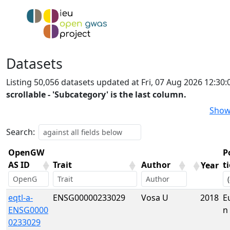
Datasets
Listing 50,056 datasets updated at Fri, 07 Aug 2026 12:3
scrollable - 'Subcategory' is the last column.
Show
Search:
OpenGW
P
AS ID
Trait
Author
t
Year
OpenGW
Trait
Author
Year
P
eqtl-a-
ENSG00000233029
Vosa U
2018
E
AS ID
t
ENSG0000
n
0233029