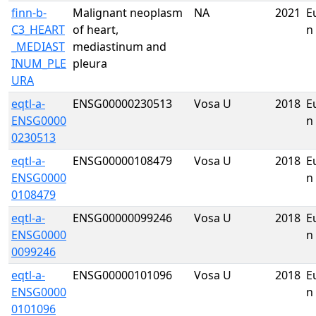
finn-b-
Malignant neoplasm
NA
2021
E
C3_HEART
of heart,
n
_MEDIAST
mediastinum and
INUM_PLE
pleura
URA
eqtl-a-
ENSG00000230513
Vosa U
2018
E
ENSG0000
n
0230513
eqtl-a-
ENSG00000108479
Vosa U
2018
E
ENSG0000
n
0108479
eqtl-a-
ENSG00000099246
Vosa U
2018
E
ENSG0000
n
0099246
eqtl-a-
ENSG00000101096
Vosa U
2018
E
ENSG0000
n
0101096