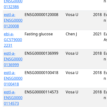
ENSG0000
n
0132386
eqtl-a-
ENSG00000120008
Vosa U
2018
E
ENSG0000
n
0120008
ebi-a-
Fasting glucose
Chen J
2021
E
GCST9000
A
2231
eqtl-a-
ENSG00000136999
Vosa U
2018
E
ENSG0000
n
0136999
eqtl-a-
ENSG00000100418
Vosa U
2018
E
ENSG0000
n
0100418
eqtl-a-
ENSG00000114573
Vosa U
2018
E
ENSG0000
n
0114573