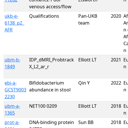
venous access/flow
ukb-e-
Qualifications
Pan-UKB
2020
Af
6138_p2_
team
A
AFR
n 
Af
C
n
ubm-b-
IDP_dMRI_Probtrack
Elliott LT
2021
E
1849
X_L2_ar_r
n
ebi-a-
Bifidobacterium
Qin Y
2022
E
GCST9003
abundance in stool
n
2230
ubm-a-
NET100 0209
Elliott LT
2018
E
1365
n
prot-a-
DNA-binding protein
Sun BB
2018
E