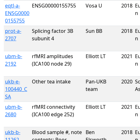
eqtl-a-
ENSG00000155755
Vosa U
2018
E
ENSG0000
n
0155755
prot-a-
Splicing factor 3B
Sun BB
2018
E
2707
subunit 4
n
ubm-b-
rfMRI amplitudes
Elliott LT
2021
E
2192
(ICA100 node 29)
n
ukb-e-
Other tea intake
Pan-UKB
2020
S
100440_C
team
A
SA
ubm-b-
rfMRI connectivity
Elliott LT
2021
E
2680
(ICA100 edge 252)
n
ukb-b-
Blood sample #, note
Ben
2018
E
11262
contents: Poor
Elsworth
n