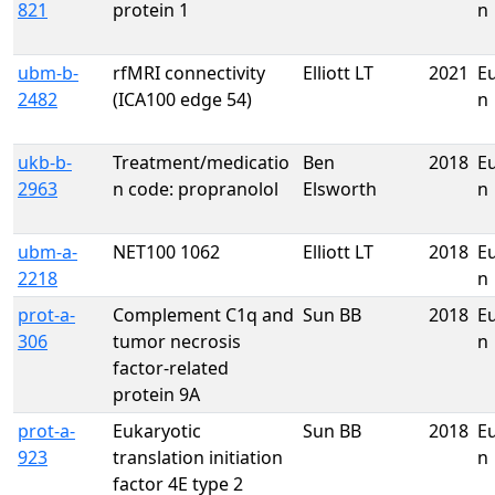
821
protein 1
n
ubm-b-
rfMRI connectivity
Elliott LT
2021
E
2482
(ICA100 edge 54)
n
ukb-b-
Treatment/medicatio
Ben
2018
E
2963
n code: propranolol
Elsworth
n
ubm-a-
NET100 1062
Elliott LT
2018
E
2218
n
prot-a-
Complement C1q and
Sun BB
2018
E
306
tumor necrosis
n
factor-related
protein 9A
prot-a-
Eukaryotic
Sun BB
2018
E
923
translation initiation
n
factor 4E type 2