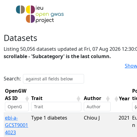
Datasets
Listing 50,056 datasets updated at Fri, 07 Aug 2026 12:3
scrollable - 'Subcategory' is the last column.
Show
Search:
OpenGW
P
AS ID
Trait
Author
t
Year
OpenGW
Trait
Author
Year
P
ebi-a-
Type 1 diabetes
Chiou J
2021
E
AS ID
t
GCST9001
n
4023