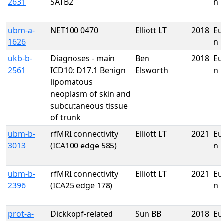
2631
SATB2
n
ubm-a-
NET100 0470
Elliott LT
2018
E
1626
n
ukb-b-
Diagnoses - main
Ben
2018
E
2561
ICD10: D17.1 Benign
Elsworth
n
lipomatous
neoplasm of skin and
subcutaneous tissue
of trunk
ubm-b-
rfMRI connectivity
Elliott LT
2021
E
3013
(ICA100 edge 585)
n
ubm-b-
rfMRI connectivity
Elliott LT
2021
E
2396
(ICA25 edge 178)
n
prot-a-
Dickkopf-related
Sun BB
2018
E