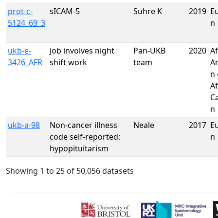
prot-c-
sICAM-5
Suhre K
2019
E
5124_69_3
n
ukb-e-
Job involves night
Pan-UKB
2020
Af
3426_AFR
shift work
team
A
n 
Af
C
n
ukb-a-98
Non-cancer illness
Neale
2017
E
code self-reported:
n
hypopituitarism
Showing 1 to 25 of 50,056 datasets