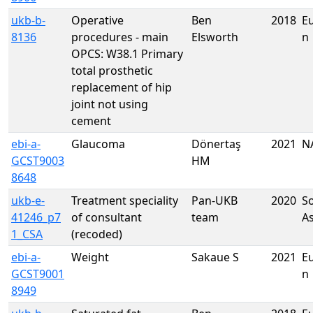
ukb-b-
Operative
Ben
2018
E
8136
procedures - main
Elsworth
n
OPCS: W38.1 Primary
total prosthetic
replacement of hip
joint not using
cement
ebi-a-
Glaucoma
Dönertaş
2021
N
GCST9003
HM
8648
ukb-e-
Treatment speciality
Pan-UKB
2020
S
41246_p7
of consultant
team
A
1_CSA
(recoded)
ebi-a-
Weight
Sakaue S
2021
E
GCST9001
n
8949