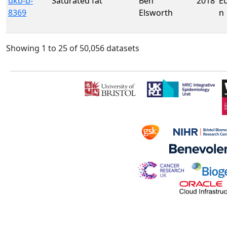
ukb-b-
Saturated fat
Ben
2018
E
8369
Elsworth
n
Showing 1 to 25 of 50,056 datasets