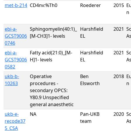
met-b-214
CD4nv:%Th0
Roederer
2015
E
n
ebi-a-
Sphingomyelin(40:1)_
Harshfield
2021
S
GCST9006
[M-CH3]1- levels
EL
A
0746
ebi-a-
Fatty acid(21:0)_[M-
Harshfield
2021
S
GCST9006
H]1- levels
EL
A
0582
ukb-b-
Operative
Ben
2018
E
10263
procedures -
Elsworth
n
secondary OPCS:
Y80.9 Unspecified
general anaesthetic
ukb-e-
NA
Pan-UKB
2020
S
recode37
team
A
5_CSA