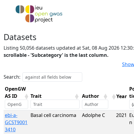
Datasets
Listing 50,056 datasets updated at Sat, 08 Aug 2026 12:3
scrollable - 'Subcategory' is the last column.
Show
Search:
OpenGW
P
AS ID
Trait
Author
t
Year
OpenGW
Trait
Author
Year
P
ebi-a-
Basal cell carcinoma
Adolphe C
2021
E
AS ID
t
GCST9001
n
3410