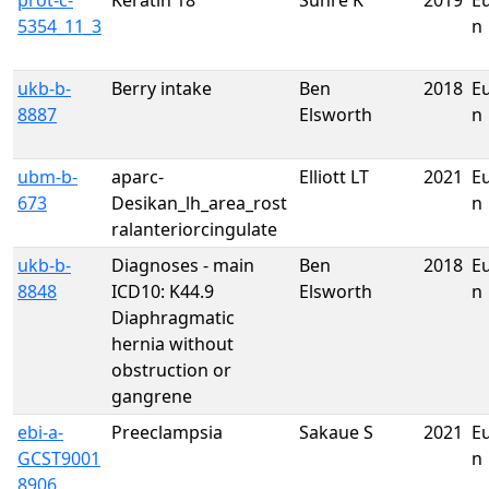
prot-c-
Keratin 18
Suhre K
2019
E
5354_11_3
n
ukb-b-
Berry intake
Ben
2018
E
8887
Elsworth
n
ubm-b-
aparc-
Elliott LT
2021
E
673
Desikan_lh_area_rost
n
ralanteriorcingulate
ukb-b-
Diagnoses - main
Ben
2018
E
8848
ICD10: K44.9
Elsworth
n
Diaphragmatic
hernia without
obstruction or
gangrene
ebi-a-
Preeclampsia
Sakaue S
2021
E
GCST9001
n
8906