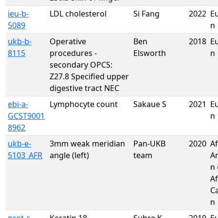
ieu-b-
LDL cholesterol
Si Fang
2022
E
5089
n
ukb-b-
Operative
Ben
2018
E
8115
procedures -
Elsworth
n
secondary OPCS:
Z27.8 Specified upper
digestive tract NEC
ebi-a-
Lymphocyte count
Sakaue S
2021
E
GCST9001
n
8962
ukb-e-
3mm weak meridian
Pan-UKB
2020
Af
5103_AFR
angle (left)
team
A
n 
Af
C
n