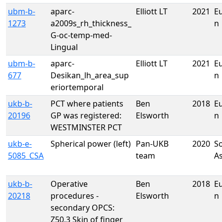
ubm-b-
aparc-
Elliott LT
2021
E
1273
a2009s_rh_thickness_
n
G-oc-temp-med-
Lingual
ubm-b-
aparc-
Elliott LT
2021
E
677
Desikan_lh_area_sup
n
eriortemporal
ukb-b-
PCT where patients
Ben
2018
E
20196
GP was registered:
Elsworth
n
WESTMINSTER PCT
ukb-e-
Spherical power (left)
Pan-UKB
2020
S
5085_CSA
team
A
ukb-b-
Operative
Ben
2018
E
20218
procedures -
Elsworth
n
secondary OPCS:
Z50.3 Skin of finger