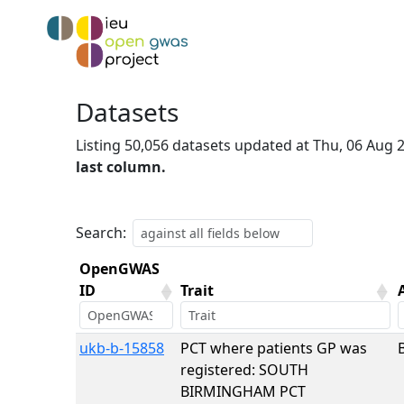
Datasets
Listing 50,056 datasets updated at Thu, 06 Aug
last column.
Search:
OpenGWAS
ID
Trait
OpenGWAS
Trait
ukb-b-15858
PCT where patients GP was
ID
registered: SOUTH
BIRMINGHAM PCT