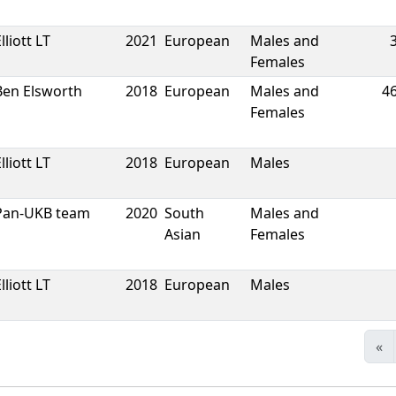
lliott LT
2021
European
Males and
Females
Ben Elsworth
2018
European
Males and
4
Females
lliott LT
2018
European
Males
Pan-UKB team
2020
South
Males and
Asian
Females
lliott LT
2018
European
Males
«