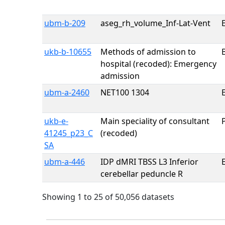
ubm-b-209
aseg_rh_volume_Inf-Lat-Vent
E
ukb-b-10655
Methods of admission to
hospital (recoded): Emergency
admission
ubm-a-2460
NET100 1304
E
ukb-e-
Main speciality of consultant
41245_p23_C
(recoded)
SA
ubm-a-446
IDP dMRI TBSS L3 Inferior
E
cerebellar peduncle R
Showing 1 to 25 of 50,056 datasets