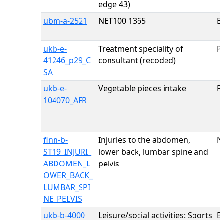
edge 43)
ubm-a-2521
NET100 1365
E
ukb-e-
Treatment speciality of
41246_p29_C
consultant (recoded)
SA
ukb-e-
Vegetable pieces intake
104070_AFR
finn-b-
Injuries to the abdomen,
ST19_INJURI_
lower back, lumbar spine and
ABDOMEN_L
pelvis
OWER_BACK_
LUMBAR_SPI
NE_PELVIS
ukb-b-4000
Leisure/social activities: Sports