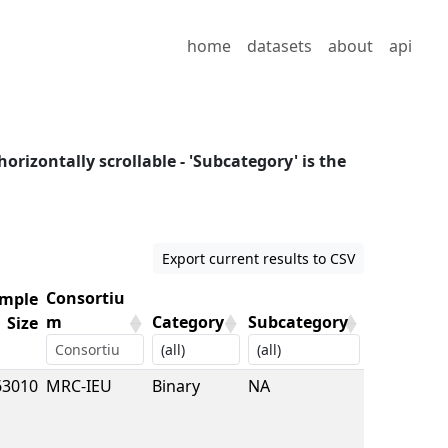
home
datasets
about
api
horizontally scrollable - 'Subcategory' is the
Export current results to CSV
Consortiu
mple
m
Category
Subcategory
Size
mple
Consortiu
Category
Subcategory
63010
MRC-IEU
Binary
NA
Size
m