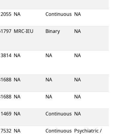
2055
NA
Continuous
NA
61797
MRC-IEU
Binary
NA
13814
NA
NA
NA
31688
NA
NA
NA
31688
NA
NA
NA
1469
NA
Continuous
NA
7532
NA
Continuous
Psychiatric /