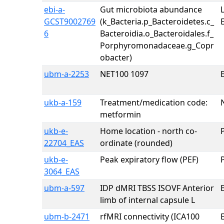
ebi-a-
Gut microbiota abundance
GCST9002769
(k_Bacteria.p_Bacteroidetes.c_
6
Bacteroidia.o_Bacteroidales.f_
Porphyromonadaceae.g_Copr
obacter)
ubm-a-2253
NET100 1097
E
ukb-a-159
Treatment/medication code:
metformin
ukb-e-
Home location - north co-
22704_EAS
ordinate (rounded)
ukb-e-
Peak expiratory flow (PEF)
3064_EAS
ubm-a-597
IDP dMRI TBSS ISOVF Anterior
E
limb of internal capsule L
ubm-b-2471
rfMRI connectivity (ICA100
E