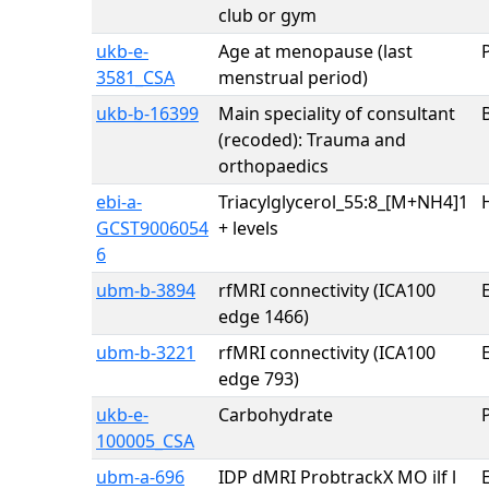
club or gym
ukb-e-
Age at menopause (last
3581_CSA
menstrual period)
ukb-b-16399
Main speciality of consultant
(recoded): Trauma and
orthopaedics
ebi-a-
Triacylglycerol_55:8_[M+NH4]1
GCST9006054
+ levels
6
ubm-b-3894
rfMRI connectivity (ICA100
E
edge 1466)
ubm-b-3221
rfMRI connectivity (ICA100
E
edge 793)
ukb-e-
Carbohydrate
100005_CSA
ubm-a-696
IDP dMRI ProbtrackX MO ilf l
E