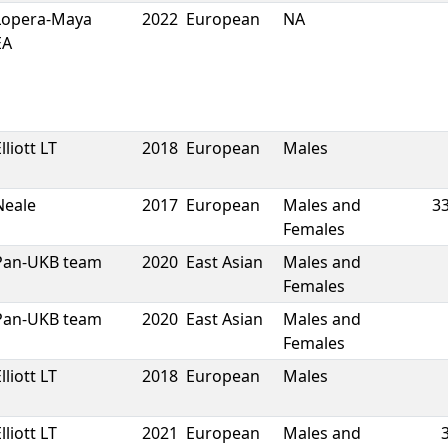
Lopera-Maya
2022
European
NA
EA
lliott LT
2018
European
Males
Neale
2017
European
Males and
3
Females
Pan-UKB team
2020
East Asian
Males and
Females
Pan-UKB team
2020
East Asian
Males and
Females
lliott LT
2018
European
Males
lliott LT
2021
European
Males and