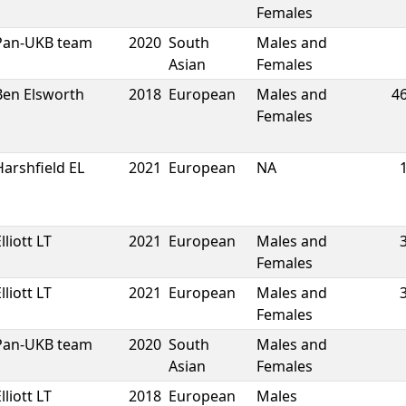
Females
Pan-UKB team
2020
South
Males and
Asian
Females
Ben Elsworth
2018
European
Males and
4
Females
Harshfield EL
2021
European
NA
lliott LT
2021
European
Males and
Females
lliott LT
2021
European
Males and
Females
Pan-UKB team
2020
South
Males and
Asian
Females
lliott LT
2018
European
Males