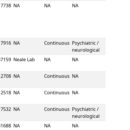
7738
NA
NA
NA
7916
NA
Continuous
Psychiatric /
neurological
37159
Neale Lab
NA
NA
2708
NA
Continuous
NA
2518
NA
Continuous
NA
7532
NA
Continuous
Psychiatric /
neurological
31688
NA
NA
NA