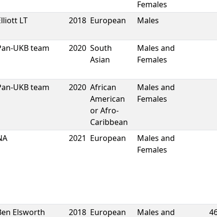
Females
lliott LT
2018
European
Males
Pan-UKB team
2020
South
Males and
Asian
Females
Pan-UKB team
2020
African
Males and
American
Females
or Afro-
Caribbean
NA
2021
European
Males and
Females
Ben Elsworth
2018
European
Males and
4