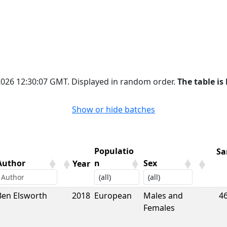
 2026 12:30:07 GMT. Displayed in random order.
The table is 
Show or hide batches
Populatio
Sa
Author
n
Sex
Year
Author
Year
Populatio
Sex
Sa
Ben Elsworth
2018
European
Males and
4
n
Females