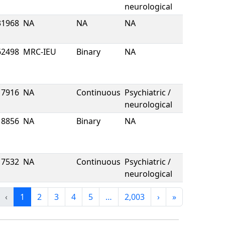
neurological
31968
NA
NA
NA
62498
MRC-IEU
Binary
NA
7916
NA
Continuous
Psychiatric /
neurological
8856
NA
Binary
NA
7532
NA
Continuous
Psychiatric /
neurological
‹
1
2
3
4
5
…
2,003
›
»