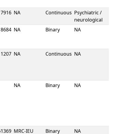
7916
NA
Continuous
Psychiatric /
neurological
8684
NA
Binary
NA
1207
NA
Continuous
NA
NA
Binary
NA
61369
MRC-IEU
Binary
NA