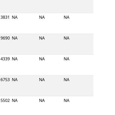
3831
NA
NA
NA
19690
NA
NA
NA
4339
NA
NA
NA
16753
NA
NA
NA
5502
NA
NA
NA