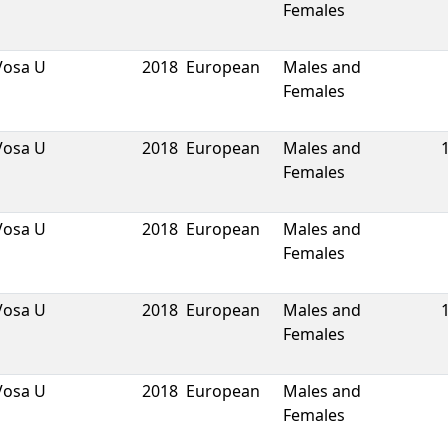
Females
Vosa U
2018
European
Males and
Females
Vosa U
2018
European
Males and
Females
Vosa U
2018
European
Males and
Females
Vosa U
2018
European
Males and
Females
Vosa U
2018
European
Males and
Females