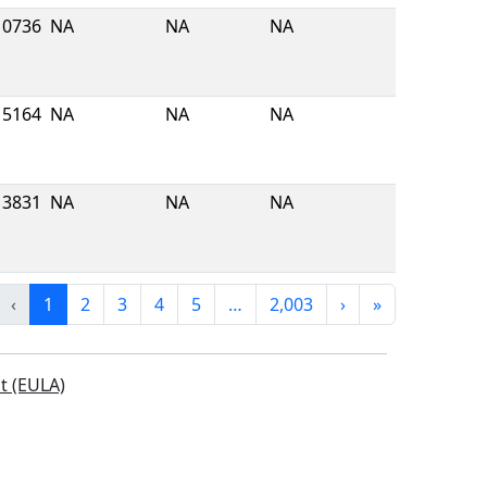
10736
NA
NA
NA
5164
NA
NA
NA
3831
NA
NA
NA
‹
1
2
3
4
5
…
2,003
›
»
t (EULA)