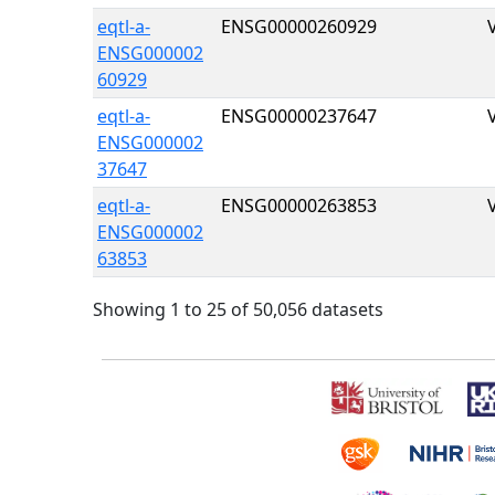
eqtl-a-
ENSG00000260929
ENSG000002
60929
eqtl-a-
ENSG00000237647
ENSG000002
37647
eqtl-a-
ENSG00000263853
ENSG000002
63853
Showing 1 to 25 of 50,056 datasets