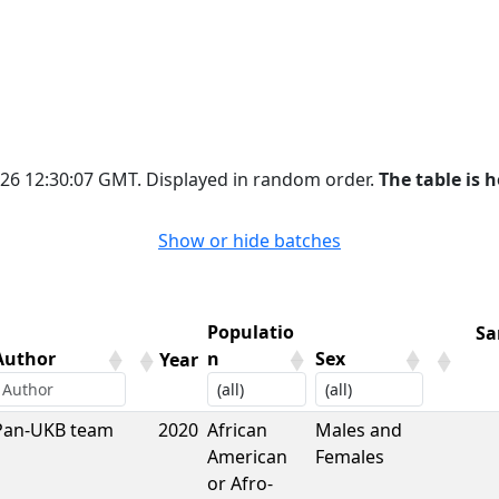
2026 12:30:07 GMT. Displayed in random order.
The table is h
Show or hide batches
Populatio
Sa
Author
n
Sex
Year
Author
Year
Populatio
Sex
Sa
Pan-UKB team
2020
African
Males and
n
American
Females
or Afro-