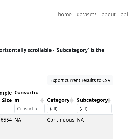
home
datasets
about
api
orizontally scrollable - 'Subcategory' is the
Export current results to CSV
Consortiu
mple
m
Category
Subcategory
Size
mple
Consortiu
Category
Subcategory
6554
NA
Continuous
NA
Size
m