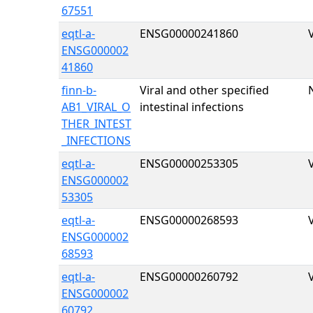
67551
eqtl-a-
ENSG00000241860
ENSG000002
41860
finn-b-
Viral and other specified
AB1_VIRAL_O
intestinal infections
THER_INTEST
_INFECTIONS
eqtl-a-
ENSG00000253305
ENSG000002
53305
eqtl-a-
ENSG00000268593
ENSG000002
68593
eqtl-a-
ENSG00000260792
ENSG000002
60792