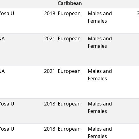
Caribbean
Vosa U
2018
European
Males and
Females
NA
2021
European
Males and
Females
NA
2021
European
Males and
Females
Vosa U
2018
European
Males and
Females
Vosa U
2018
European
Males and
Females