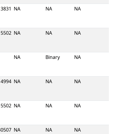
3831
NA
NA
NA
5502
NA
NA
NA
NA
Binary
NA
4994
NA
NA
NA
5502
NA
NA
NA
30507
NA
NA
NA