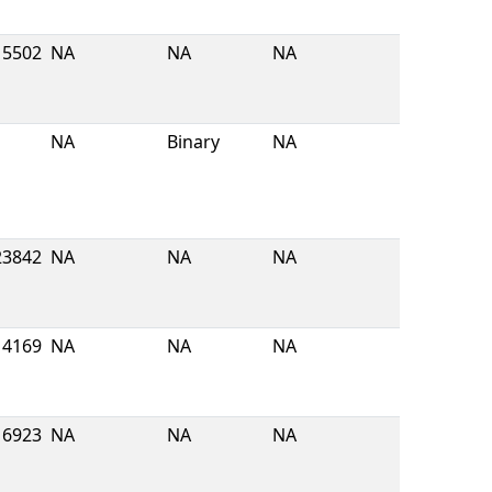
5502
NA
NA
NA
NA
Binary
NA
23842
NA
NA
NA
4169
NA
NA
NA
16923
NA
NA
NA