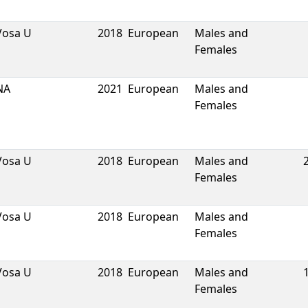
Vosa U
2018
European
Males and
Females
NA
2021
European
Males and
Females
Vosa U
2018
European
Males and
Females
Vosa U
2018
European
Males and
Females
Vosa U
2018
European
Males and
Females