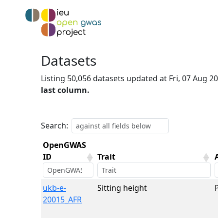
Datasets
Listing 50,056 datasets updated at Fri, 07 Aug 
last column.
Search:
OpenGWAS
ID
Trait
OpenGWAS
Trait
ukb-e-
Sitting height
ID
20015_AFR