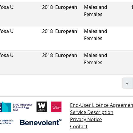
Vosa U
2018
European
Males and
Females
Vosa U
2018
European
Males and
Females
Vosa U
2018
European
Males and
Females
«
End-User Licence Agreemen
Service Description
Privacy Notice
Contact