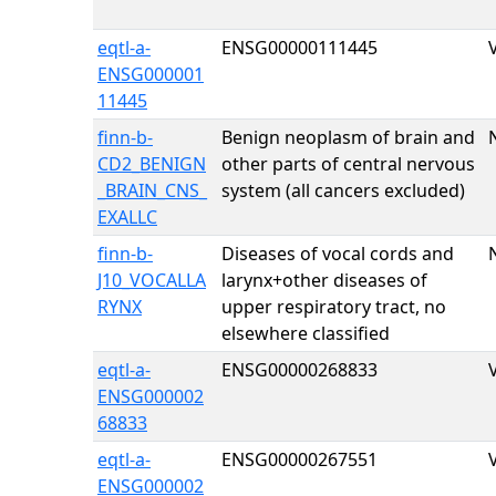
eqtl-a-
ENSG00000111445
ENSG000001
11445
finn-b-
Benign neoplasm of brain and
CD2_BENIGN
other parts of central nervous
_BRAIN_CNS_
system (all cancers excluded)
EXALLC
finn-b-
Diseases of vocal cords and
J10_VOCALLA
larynx+other diseases of
RYNX
upper respiratory tract, no
elsewhere classified
eqtl-a-
ENSG00000268833
ENSG000002
68833
eqtl-a-
ENSG00000267551
ENSG000002