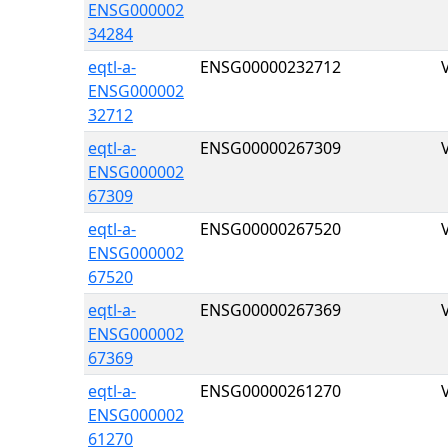
ENSG000002
34284
eqtl-a-
ENSG00000232712
ENSG000002
32712
eqtl-a-
ENSG00000267309
ENSG000002
67309
eqtl-a-
ENSG00000267520
ENSG000002
67520
eqtl-a-
ENSG00000267369
ENSG000002
67369
eqtl-a-
ENSG00000261270
ENSG000002
61270