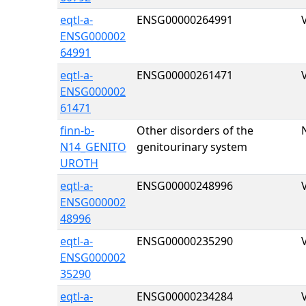
eqtl-a-
ENSG00000264991
ENSG000002
64991
eqtl-a-
ENSG00000261471
ENSG000002
61471
finn-b-
Other disorders of the
N14_GENITO
genitourinary system
UROTH
eqtl-a-
ENSG00000248996
ENSG000002
48996
eqtl-a-
ENSG00000235290
ENSG000002
35290
eqtl-a-
ENSG00000234284