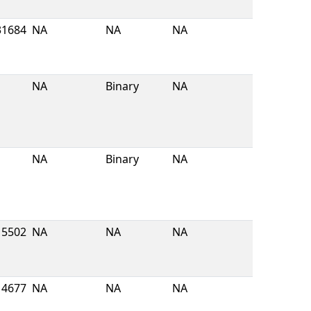
31684
NA
NA
NA
NA
Binary
NA
NA
Binary
NA
5502
NA
NA
NA
4677
NA
NA
NA