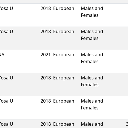
Vosa U
2018
European
Males and
Females
Vosa U
2018
European
Males and
Females
NA
2021
European
Males and
Females
Vosa U
2018
European
Males and
Females
Vosa U
2018
European
Males and
Females
Vosa U
2018
European
Males and