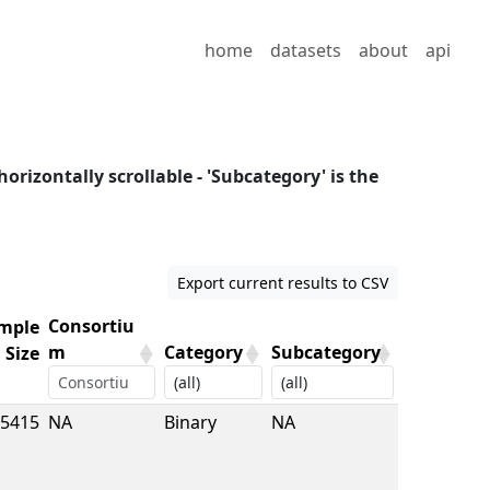
home
datasets
about
api
horizontally scrollable - 'Subcategory' is the
Export current results to CSV
Consortiu
mple
m
Category
Subcategory
Size
mple
Consortiu
Category
Subcategory
5415
NA
Binary
NA
Size
m