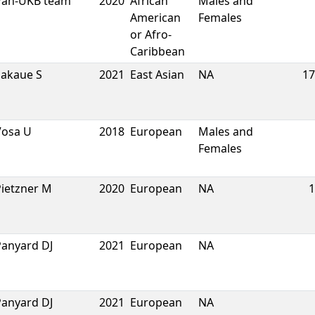
Pan-UKB team
2020
African
Males and
American
Females
or Afro-
Caribbean
Sakaue S
2021
East Asian
NA
17
Vosa U
2018
European
Males and
Females
Pietzner M
2020
European
NA
1
Panyard DJ
2021
European
NA
Panyard DJ
2021
European
NA