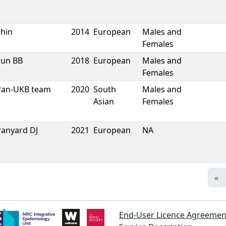
Shin
2014
European
Males and
Females
Sun BB
2018
European
Males and
Females
Pan-UKB team
2020
South
Males and
Asian
Females
Panyard DJ
2021
European
NA
«
End-User Licence Agreemen