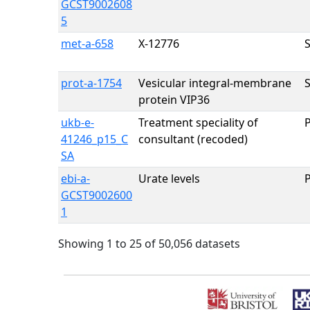
GCST9002608
5
met-a-658
X-12776
prot-a-1754
Vesicular integral-membrane
protein VIP36
ukb-e-
Treatment speciality of
41246_p15_C
consultant (recoded)
SA
ebi-a-
Urate levels
GCST9002600
1
Showing 1 to 25 of 50,056 datasets