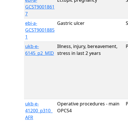
ebi-a-
Ectopic pregnancy
GCST9001861
7
ebi-a-
Gastric ulcer
GCST9001885
1
ukb-e-
Illness, injury, bereavement,
6145_p2_MID
stress in last 2 years
ukb-e-
Operative procedures - main
41200_p310_
OPCS4
AFR