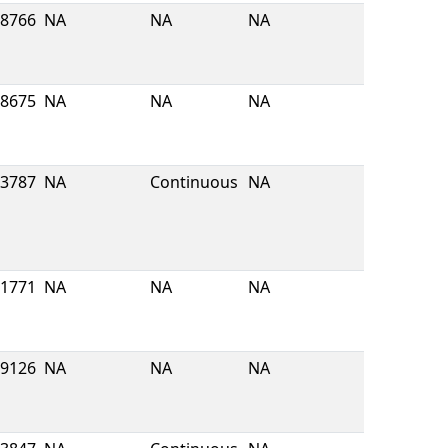
8766
NA
NA
NA
8675
NA
NA
NA
3787
NA
Continuous
NA
1771
NA
NA
NA
9126
NA
NA
NA