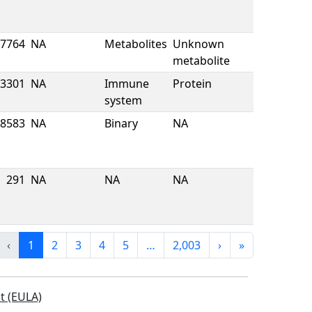
7764
NA
Metabolites
Unknown
metabolite
3301
NA
Immune
Protein
system
8583
NA
Binary
NA
291
NA
NA
NA
‹
1
2
3
4
5
…
2,003
›
»
t (EULA)