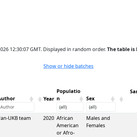
 2026 12:30:07 GMT. Displayed in random order.
The table is 
Show or hide batches
Populatio
Sa
Author
n
Sex
Year
Author
Year
Populatio
Sex
Sa
Pan-UKB team
2020
African
Males and
n
American
Females
or Afro-