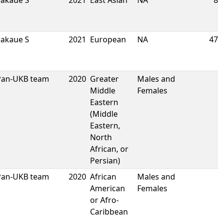
Sakaue S
2021
East Asian
NA
8
Sakaue S
2021
European
NA
47
Pan-UKB team
2020
Greater
Males and
Middle
Females
Eastern
(Middle
Eastern,
North
African, or
Persian)
Pan-UKB team
2020
African
Males and
American
Females
or Afro-
Caribbean