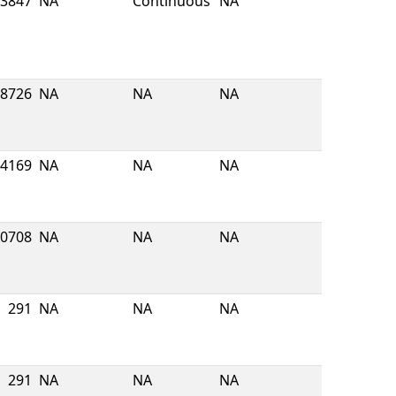
3847
NA
Continuous
NA
8726
NA
NA
NA
4169
NA
NA
NA
0708
NA
NA
NA
291
NA
NA
NA
291
NA
NA
NA