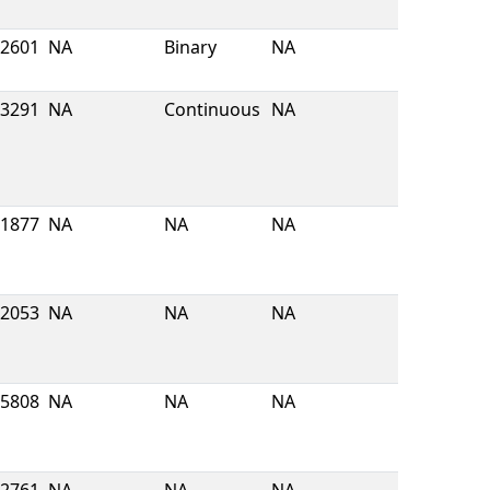
2601
NA
Binary
NA
3291
NA
Continuous
NA
1877
NA
NA
NA
2053
NA
NA
NA
5808
NA
NA
NA