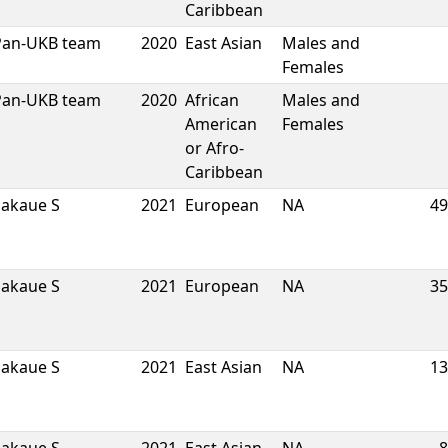
Caribbean
Pan-UKB team
2020
East Asian
Males and
Females
Pan-UKB team
2020
African
Males and
American
Females
or Afro-
Caribbean
Sakaue S
2021
European
NA
49
Sakaue S
2021
European
NA
35
Sakaue S
2021
East Asian
NA
13