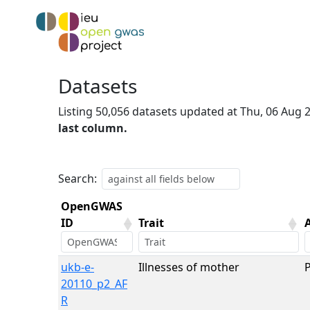
Datasets
Listing 50,056 datasets updated at Thu, 06 Aug
last column.
Search:
OpenGWAS
ID
Trait
OpenGWAS
Trait
ukb-e-
Illnesses of mother
ID
20110_p2_AF
R