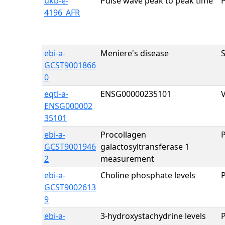
ukb-e-
Pulse wave peak to peak time
4196_AFR
ebi-a-
Meniere's disease
GCST9001866
0
eqtl-a-
ENSG00000235101
ENSG000002
35101
ebi-a-
Procollagen
GCST9001946
galactosyltransferase 1
2
measurement
ebi-a-
Choline phosphate levels
GCST9002613
9
ebi-a-
3-hydroxystachydrine levels