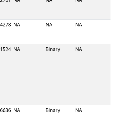
2761
NA
NA
NA
4278
NA
NA
NA
1524
NA
Binary
NA
6636
NA
Binary
NA