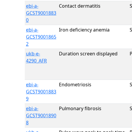
ebi-a-
Contact dermatitis
GCST9001883
0
ebi-a-
Iron deficiency anemia
GCST9001865
2
ukb-e-
Duration screen displayed
4290_AFR
ebi-a-
Endometriosis
GCST9001883
9
ebi-a-
Pulmonary fibrosis
GCST9001890
8