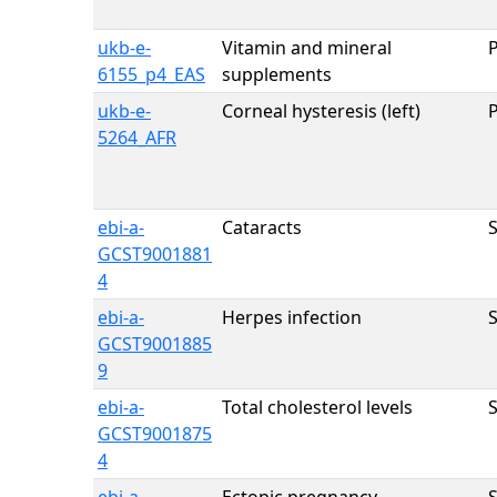
ukb-e-
Vitamin and mineral
6155_p4_EAS
supplements
ukb-e-
Corneal hysteresis (left)
5264_AFR
ebi-a-
Cataracts
GCST9001881
4
ebi-a-
Herpes infection
GCST9001885
9
ebi-a-
Total cholesterol levels
GCST9001875
4