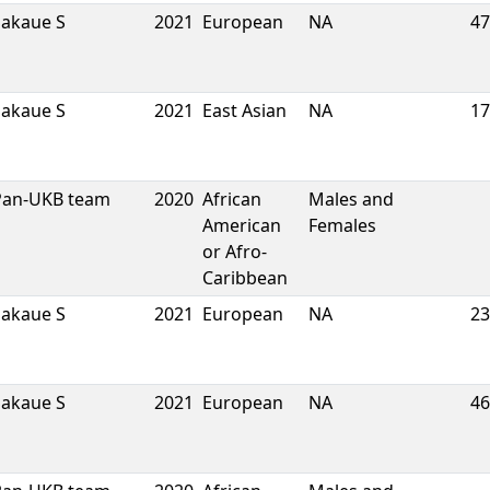
Sakaue S
2021
European
NA
47
Sakaue S
2021
East Asian
NA
17
Pan-UKB team
2020
African
Males and
American
Females
or Afro-
Caribbean
Sakaue S
2021
European
NA
23
Sakaue S
2021
European
NA
46