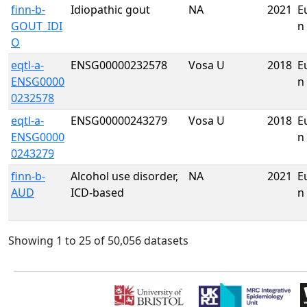
finn-b-
Idiopathic gout
NA
2021
E
GOUT_IDI
n
O
eqtl-a-
ENSG00000232578
Vosa U
2018
E
ENSG0000
n
0232578
eqtl-a-
ENSG00000243279
Vosa U
2018
E
ENSG0000
n
0243279
finn-b-
Alcohol use disorder,
NA
2021
E
AUD
ICD-based
n
Showing 1 to 25 of 50,056 datasets