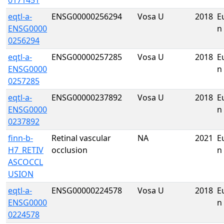
0171451
eqtl-a-
ENSG00000256294
Vosa U
2018
E
ENSG0000
n
0256294
eqtl-a-
ENSG00000257285
Vosa U
2018
E
ENSG0000
n
0257285
eqtl-a-
ENSG00000237892
Vosa U
2018
E
ENSG0000
n
0237892
finn-b-
Retinal vascular
NA
2021
E
H7_RETIV
occlusion
n
ASCOCCL
USION
eqtl-a-
ENSG00000224578
Vosa U
2018
E
ENSG0000
n
0224578