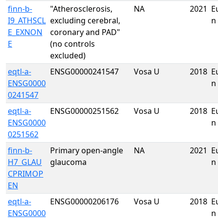
finn-b-
"Atherosclerosis,
NA
2021
E
I9_ATHSCL
excluding cerebral,
n
E_EXNON
coronary and PAD"
E
(no controls
excluded)
eqtl-a-
ENSG00000241547
Vosa U
2018
E
ENSG0000
n
0241547
eqtl-a-
ENSG00000251562
Vosa U
2018
E
ENSG0000
n
0251562
finn-b-
Primary open-angle
NA
2021
E
H7_GLAU
glaucoma
n
CPRIMOP
EN
eqtl-a-
ENSG00000206176
Vosa U
2018
E
ENSG0000
n