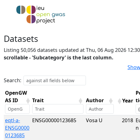
Datasets
Listing 50,056 datasets updated at Thu, 06 Aug 2026 12:3
scrollable - 'Subcategory' is the last column.
Show
Search:
OpenGW
P
AS ID
Trait
Author
t
Year
OpenGW
Trait
Author
Year
P
eqtl-a-
ENSG00000123685
Vosa U
2018
E
AS ID
t
ENSG0000
n
0123685