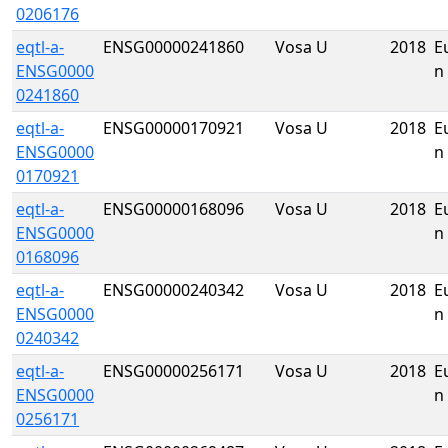
0206176
eqtl-a-
ENSG00000241860
Vosa U
2018
E
ENSG0000
n
0241860
eqtl-a-
ENSG00000170921
Vosa U
2018
E
ENSG0000
n
0170921
eqtl-a-
ENSG00000168096
Vosa U
2018
E
ENSG0000
n
0168096
eqtl-a-
ENSG00000240342
Vosa U
2018
E
ENSG0000
n
0240342
eqtl-a-
ENSG00000256171
Vosa U
2018
E
ENSG0000
n
0256171