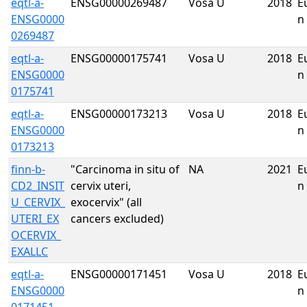
eqtl-a-
ENSG00000269487
Vosa U
2018
E
ENSG0000
n
0269487
eqtl-a-
ENSG00000175741
Vosa U
2018
E
ENSG0000
n
0175741
eqtl-a-
ENSG00000173213
Vosa U
2018
E
ENSG0000
n
0173213
finn-b-
"Carcinoma in situ of
NA
2021
E
CD2_INSIT
cervix uteri,
n
U_CERVIX_
exocervix" (all
UTERI_EX
cancers excluded)
OCERVIX_
EXALLC
eqtl-a-
ENSG00000171451
Vosa U
2018
E
ENSG0000
n