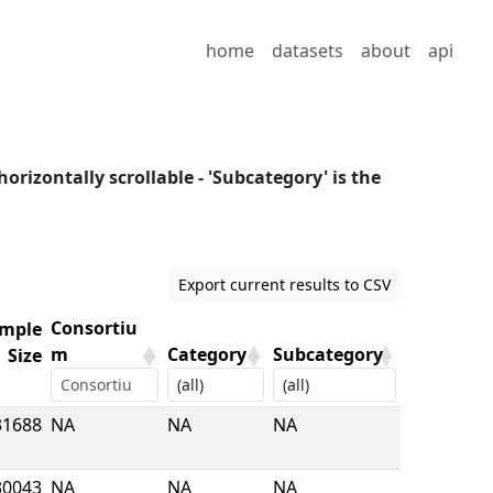
home
datasets
about
api
horizontally scrollable - 'Subcategory' is the
Export current results to CSV
Consortiu
mple
m
Category
Subcategory
Size
mple
Consortiu
Category
Subcategory
31688
NA
NA
NA
Size
m
30043
NA
NA
NA