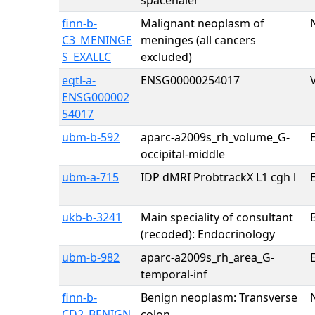
spacehaler
finn-b-
Malignant neoplasm of
C3_MENINGE
meninges (all cancers
S_EXALLC
excluded)
eqtl-a-
ENSG00000254017
ENSG000002
54017
ubm-b-592
aparc-a2009s_rh_volume_G-
E
occipital-middle
ubm-a-715
IDP dMRI ProbtrackX L1 cgh l
E
ukb-b-3241
Main speciality of consultant
(recoded): Endocrinology
ubm-b-982
aparc-a2009s_rh_area_G-
E
temporal-inf
finn-b-
Benign neoplasm: Transverse
CD2_BENIGN
colon