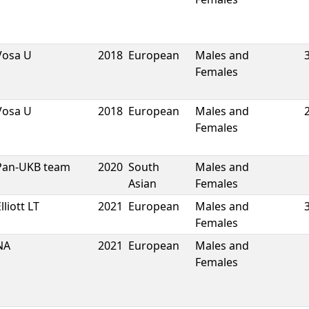
Vosa U
2018
European
Males and
Females
Vosa U
2018
European
Males and
Females
Pan-UKB team
2020
South
Males and
Asian
Females
lliott LT
2021
European
Males and
Females
NA
2021
European
Males and
Females