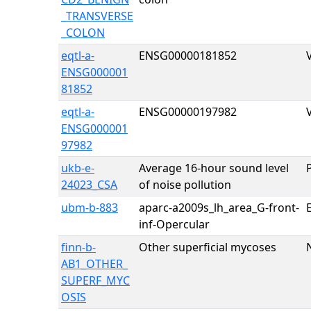
_TRANSVERSE
_COLON
eqtl-a-
ENSG00000181852
ENSG000001
81852
eqtl-a-
ENSG00000197982
ENSG000001
97982
ukb-e-
Average 16-hour sound level
24023_CSA
of noise pollution
ubm-b-883
aparc-a2009s_lh_area_G-front-
E
inf-Opercular
finn-b-
Other superficial mycoses
AB1_OTHER_
SUPERF_MYC
OSIS