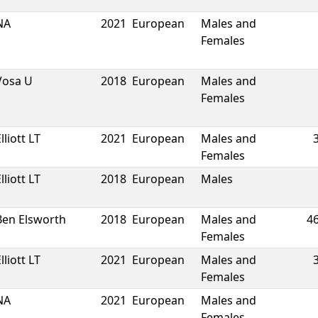
NA
2021
European
Males and
Females
Vosa U
2018
European
Males and
Females
lliott LT
2021
European
Males and
Females
lliott LT
2018
European
Males
Ben Elsworth
2018
European
Males and
4
Females
lliott LT
2021
European
Males and
Females
NA
2021
European
Males and
Females