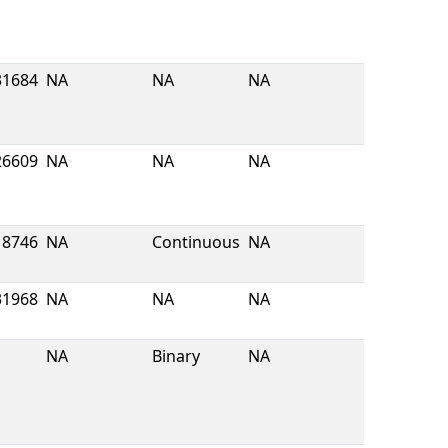
31684
NA
NA
NA
26609
NA
NA
NA
8746
NA
Continuous
NA
31968
NA
NA
NA
NA
Binary
NA