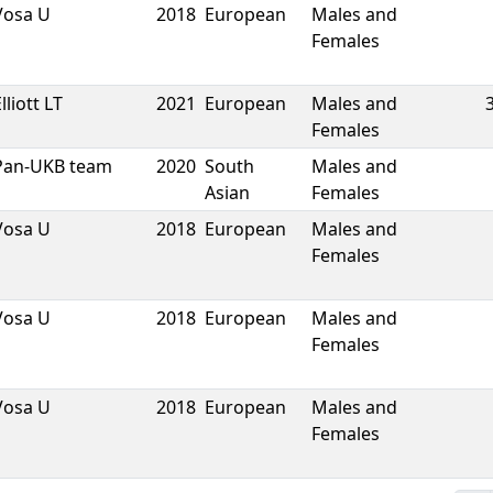
Vosa U
2018
European
Males and
Females
lliott LT
2021
European
Males and
Females
Pan-UKB team
2020
South
Males and
Asian
Females
Vosa U
2018
European
Males and
Females
Vosa U
2018
European
Males and
Females
Vosa U
2018
European
Males and
Females