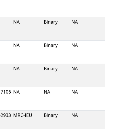
NA
Binary
NA
NA
Binary
NA
NA
Binary
NA
7106
NA
NA
NA
62933
MRC-IEU
Binary
NA