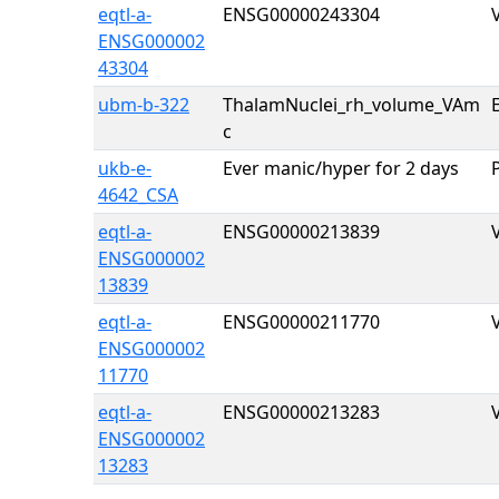
eqtl-a-
ENSG00000243304
ENSG000002
43304
ubm-b-322
ThalamNuclei_rh_volume_VAm
E
c
ukb-e-
Ever manic/hyper for 2 days
4642_CSA
eqtl-a-
ENSG00000213839
ENSG000002
13839
eqtl-a-
ENSG00000211770
ENSG000002
11770
eqtl-a-
ENSG00000213283
ENSG000002
13283