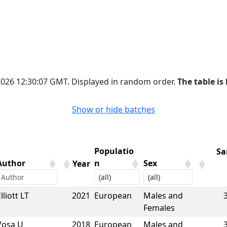
 2026 12:30:07 GMT. Displayed in random order.
The table is 
Show or hide batches
Populatio
Sa
Author
n
Sex
Year
Author
Year
Populatio
Sex
Sa
lliott LT
2021
European
Males and
n
Females
Vosa U
2018
European
Males and