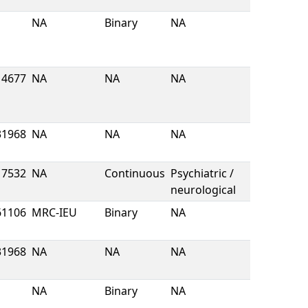
NA
Binary
NA
4677
NA
NA
NA
31968
NA
NA
NA
7532
NA
Continuous
Psychiatric /
neurological
61106
MRC-IEU
Binary
NA
31968
NA
NA
NA
NA
Binary
NA