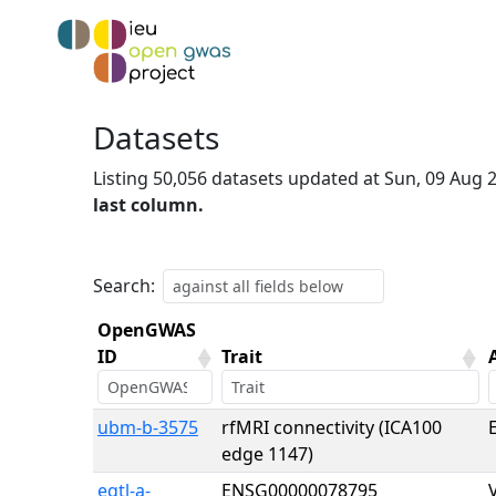
Datasets
Listing 50,056 datasets updated at Sun, 09 Aug
last column.
Search:
OpenGWAS
ID
Trait
OpenGWAS
Trait
ubm-b-3575
rfMRI connectivity (ICA100
E
ID
edge 1147)
eqtl-a-
ENSG00000078795