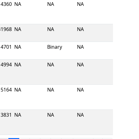
4360
NA
NA
NA
31968
NA
NA
NA
4701
NA
Binary
NA
4994
NA
NA
NA
5164
NA
NA
NA
3831
NA
NA
NA