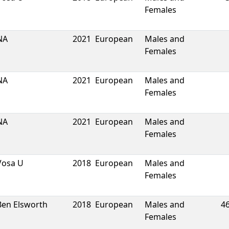
Females
NA
2021
European
Males and
Females
NA
2021
European
Males and
Females
NA
2021
European
Males and
Females
Vosa U
2018
European
Males and
Females
Ben Elsworth
2018
European
Males and
4
Females