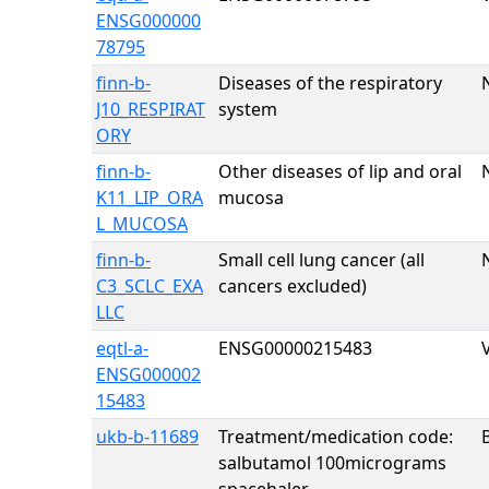
ENSG000000
78795
finn-b-
Diseases of the respiratory
J10_RESPIRAT
system
ORY
finn-b-
Other diseases of lip and oral
K11_LIP_ORA
mucosa
L_MUCOSA
finn-b-
Small cell lung cancer (all
C3_SCLC_EXA
cancers excluded)
LLC
eqtl-a-
ENSG00000215483
ENSG000002
15483
ukb-b-11689
Treatment/medication code:
salbutamol 100micrograms