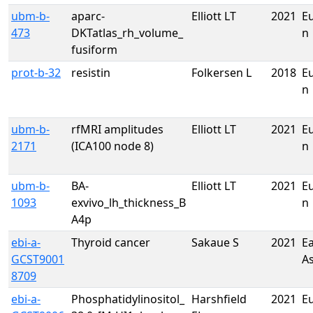
ubm-b-
aparc-
Elliott LT
2021
E
473
DKTatlas_rh_volume_
n
fusiform
prot-b-32
resistin
Folkersen L
2018
E
n
ubm-b-
rfMRI amplitudes
Elliott LT
2021
E
2171
(ICA100 node 8)
n
ubm-b-
BA-
Elliott LT
2021
E
1093
exvivo_lh_thickness_B
n
A4p
ebi-a-
Thyroid cancer
Sakaue S
2021
Ea
GCST9001
A
8709
ebi-a-
Phosphatidylinositol_
Harshfield
2021
E