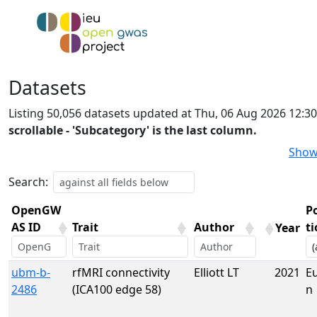
Datasets
Listing 50,056 datasets updated at Thu, 06 Aug 2026 12:3
scrollable - 'Subcategory' is the last column.
Show
Search:
OpenGW
P
AS ID
Trait
Author
t
Year
OpenGW
Trait
Author
Year
P
ubm-b-
rfMRI connectivity
Elliott LT
2021
E
AS ID
t
2486
(ICA100 edge 58)
n