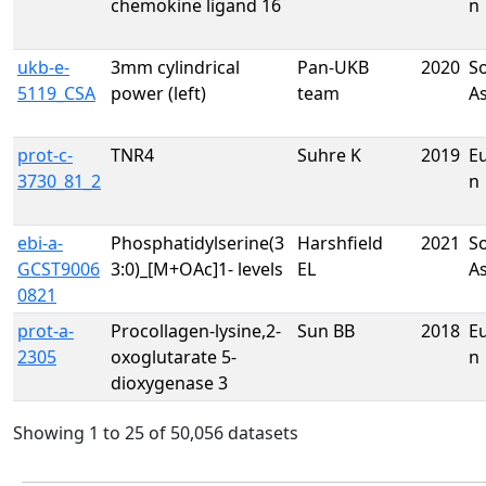
chemokine ligand 16
n
ukb-e-
3mm cylindrical
Pan-UKB
2020
S
5119_CSA
power (left)
team
A
prot-c-
TNR4
Suhre K
2019
E
3730_81_2
n
ebi-a-
Phosphatidylserine(3
Harshfield
2021
S
GCST9006
3:0)_[M+OAc]1- levels
EL
A
0821
prot-a-
Procollagen-lysine,2-
Sun BB
2018
E
2305
oxoglutarate 5-
n
dioxygenase 3
Showing 1 to 25 of 50,056 datasets