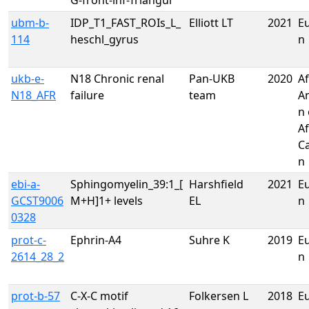
G-front-inf-Triangul
ubm-b-
IDP_T1_FAST_ROIs_L_
Elliott LT
2021
E
114
heschl_gyrus
n
ukb-e-
N18 Chronic renal
Pan-UKB
2020
Af
N18_AFR
failure
team
A
n 
Af
C
n
ebi-a-
Sphingomyelin_39:1_[
Harshfield
2021
E
GCST9006
M+H]1+ levels
EL
n
0328
prot-c-
Ephrin-A4
Suhre K
2019
E
2614_28_2
n
prot-b-57
C-X-C motif
Folkersen L
2018
E