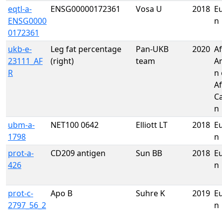
eqtl-a-
ENSG00000172361
Vosa U
2018
E
ENSG0000
n
0172361
ukb-e-
Leg fat percentage
Pan-UKB
2020
Af
23111_AF
(right)
team
A
R
n 
Af
C
n
ubm-a-
NET100 0642
Elliott LT
2018
E
1798
n
prot-a-
CD209 antigen
Sun BB
2018
E
426
n
prot-c-
Apo B
Suhre K
2019
E
2797_56_2
n