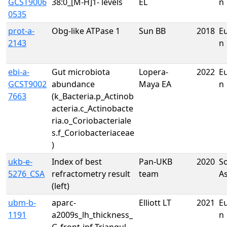
GCST9006
38:0_[M-H]1- levels
EL
n
0535
prot-a-
Obg-like ATPase 1
Sun BB
2018
E
2143
n
ebi-a-
Gut microbiota
Lopera-
2022
E
GCST9002
abundance
Maya EA
n
7663
(k_Bacteria.p_Actinob
acteria.c_Actinobacte
ria.o_Coriobacteriale
s.f_Coriobacteriaceae
)
ukb-e-
Index of best
Pan-UKB
2020
S
5276_CSA
refractometry result
team
A
(left)
ubm-b-
aparc-
Elliott LT
2021
E
1191
a2009s_lh_thickness_
n