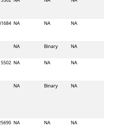
5502
NA
NA
NA
31684
NA
NA
NA
NA
Binary
NA
5502
NA
NA
NA
NA
Binary
NA
25690
NA
NA
NA