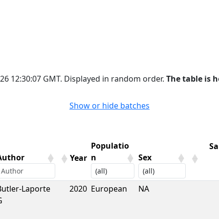
2026 12:30:07 GMT. Displayed in random order.
The table is h
Show or hide batches
Populatio
Sa
Author
n
Sex
Year
Author
Year
Populatio
Sex
Sa
Butler-Laporte
2020
European
NA
n
G