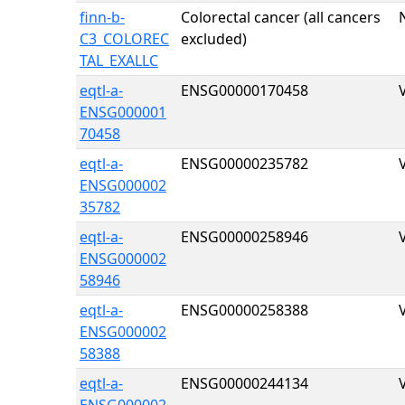
finn-b-
Colorectal cancer (all cancers
C3_COLOREC
excluded)
TAL_EXALLC
eqtl-a-
ENSG00000170458
ENSG000001
70458
eqtl-a-
ENSG00000235782
ENSG000002
35782
eqtl-a-
ENSG00000258946
ENSG000002
58946
eqtl-a-
ENSG00000258388
ENSG000002
58388
eqtl-a-
ENSG00000244134