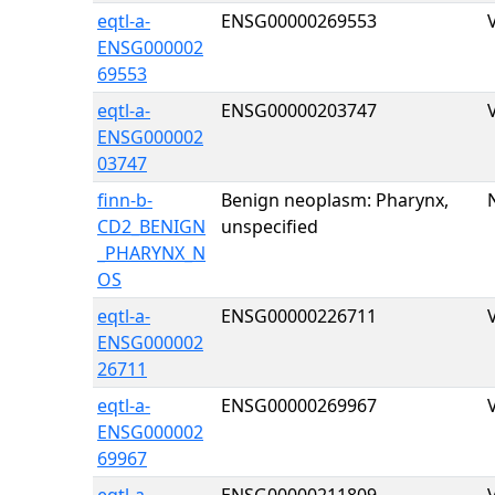
eqtl-a-
ENSG00000269553
ENSG000002
69553
eqtl-a-
ENSG00000203747
ENSG000002
03747
finn-b-
Benign neoplasm: Pharynx,
CD2_BENIGN
unspecified
_PHARYNX_N
OS
eqtl-a-
ENSG00000226711
ENSG000002
26711
eqtl-a-
ENSG00000269967
ENSG000002
69967