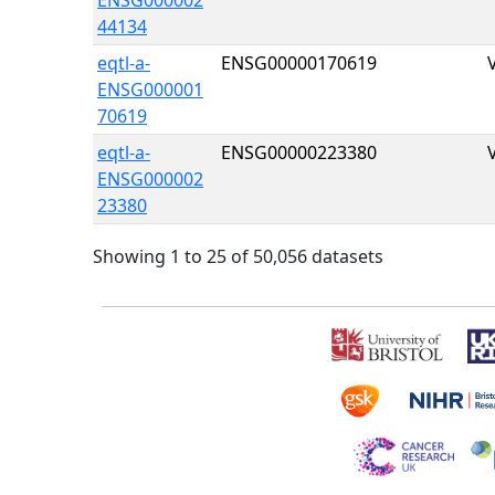
ENSG000002
44134
eqtl-a-
ENSG00000170619
ENSG000001
70619
eqtl-a-
ENSG00000223380
ENSG000002
23380
Showing 1 to 25 of 50,056 datasets