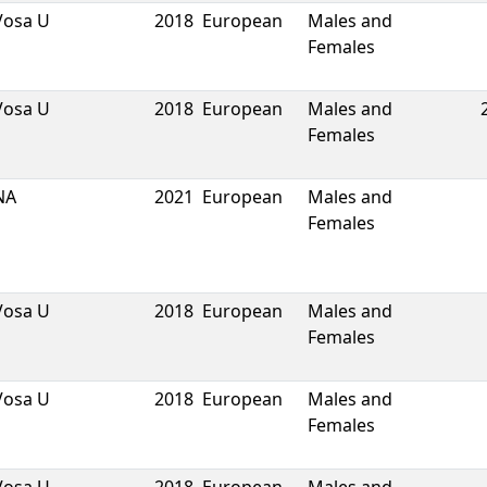
Vosa U
2018
European
Males and
Females
Vosa U
2018
European
Males and
Females
NA
2021
European
Males and
Females
Vosa U
2018
European
Males and
Females
Vosa U
2018
European
Males and
Females