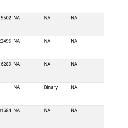
5502
NA
NA
NA
22495
NA
NA
NA
16289
NA
NA
NA
NA
Binary
NA
31684
NA
NA
NA