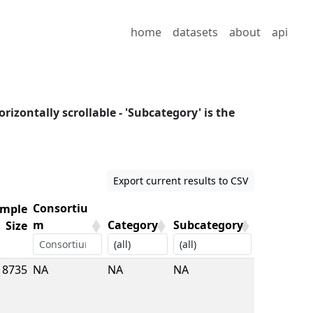
home
datasets
about
api
orizontally scrollable - 'Subcategory' is the
Export current results to CSV
Consortiu
mple
m
Category
Subcategory
Size
mple
Consortiu
Category
Subcategory
8735
NA
NA
NA
Size
m