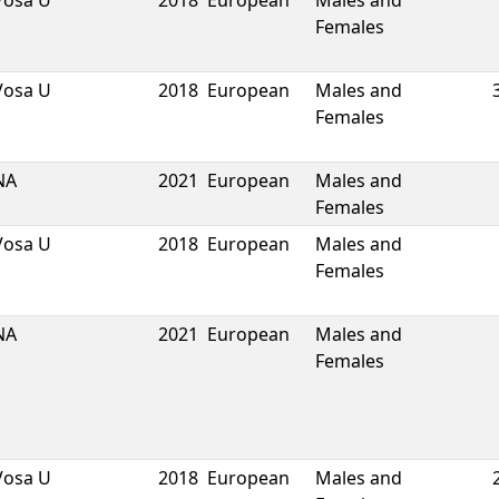
Vosa U
2018
European
Males and
Females
Vosa U
2018
European
Males and
Females
NA
2021
European
Males and
Females
Vosa U
2018
European
Males and
Females
NA
2021
European
Males and
Females
Vosa U
2018
European
Males and