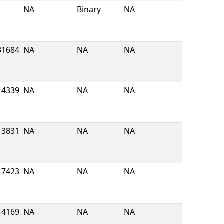
NA
Binary
NA
31684
NA
NA
NA
4339
NA
NA
NA
3831
NA
NA
NA
7423
NA
NA
NA
4169
NA
NA
NA