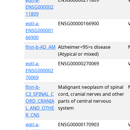
eqtl-a-
ENSG00000211809
ENSG000002
11809
eqtl-a-
ENSG00000166900
ENSG000001
66900
finn-b-AD_AM
Alzheimer
<95>s disease
(Atypical or mixed)
eqtl-a-
ENSG00000270069
ENSG000002
70069
finn-b-
Malignant neoplasm of spinal
C3_SPINAL_C
cord, cranial nerves and other
ORD_CRANIA
parts of central nervous
L_AND_OTHE
system
R_CNS
eqtl-a-
ENSG00000170903