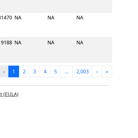
31470
NA
NA
NA
9188
NA
NA
NA
‹
1
2
3
4
5
…
2,003
›
»
t (EULA)