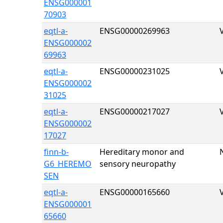
ENSG000001
70903
eqtl-a-
ENSG00000269963
ENSG000002
69963
eqtl-a-
ENSG00000231025
ENSG000002
31025
eqtl-a-
ENSG00000217027
ENSG000002
17027
finn-b-
Hereditary monor and
G6_HEREMO
sensory neuropathy
SEN
eqtl-a-
ENSG00000165660
ENSG000001
65660