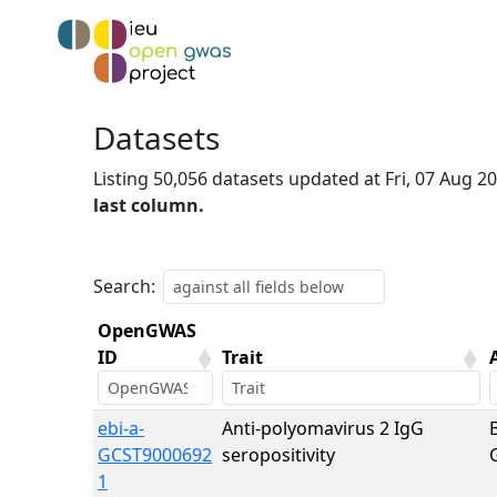
Datasets
Listing 50,056 datasets updated at Fri, 07 Aug 
last column.
Search:
OpenGWAS
ID
Trait
OpenGWAS
Trait
ebi-a-
Anti-polyomavirus 2 IgG
ID
GCST9000692
seropositivity
1