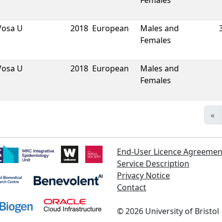
Females
Vosa U
2018
European
Males and
Females
Vosa U
2018
European
Males and
Females
«
End-User Licence Agreemen
Service Description
Privacy Notice
Contact
©
2026
University of Bristol