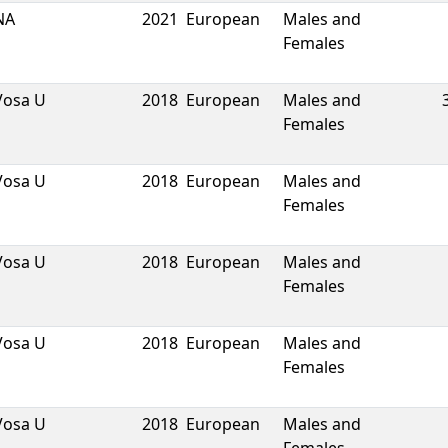
NA
2021
European
Males and
Females
Vosa U
2018
European
Males and
Females
Vosa U
2018
European
Males and
Females
Vosa U
2018
European
Males and
Females
Vosa U
2018
European
Males and
Females
Vosa U
2018
European
Males and