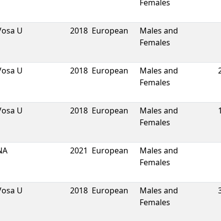
Females
Vosa U
2018
European
Males and
Females
Vosa U
2018
European
Males and
Females
Vosa U
2018
European
Males and
Females
NA
2021
European
Males and
Females
Vosa U
2018
European
Males and
Females