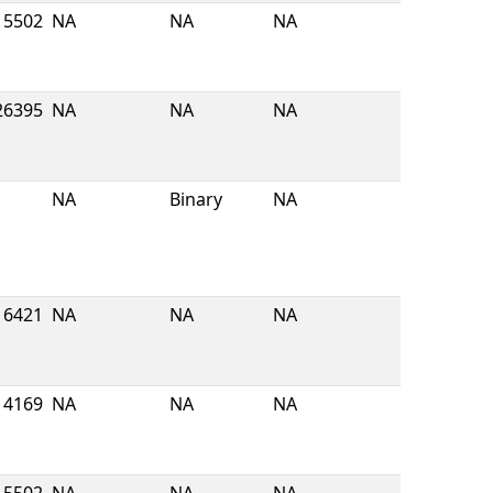
5502
NA
NA
NA
26395
NA
NA
NA
NA
Binary
NA
6421
NA
NA
NA
4169
NA
NA
NA