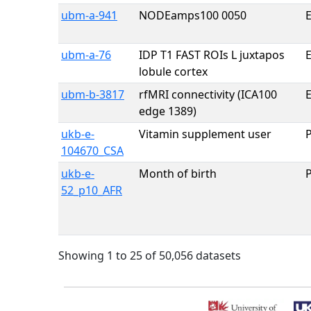
ubm-a-941
NODEamps100 0050
E
ubm-a-76
IDP T1 FAST ROIs L juxtapos
E
lobule cortex
ubm-b-3817
rfMRI connectivity (ICA100
E
edge 1389)
ukb-e-
Vitamin supplement user
104670_CSA
ukb-e-
Month of birth
52_p10_AFR
Showing 1 to 25 of 50,056 datasets