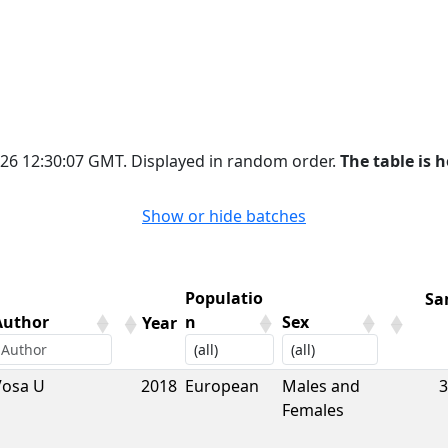
2026 12:30:07 GMT. Displayed in random order.
The table is h
Show or hide batches
Populatio
Sa
Author
n
Sex
Year
Author
Year
Populatio
Sex
Sa
Vosa U
2018
European
Males and
3
n
Females