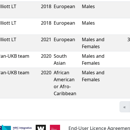
lliott LT
2018
European
Males
lliott LT
2018
European
Males
lliott LT
2021
European
Males and
3
Females
Pan-UKB team
2020
South
Males and
Asian
Females
Pan-UKB team
2020
African
Males and
American
Females
or Afro-
Caribbean
«
End-User Licence Agreemen