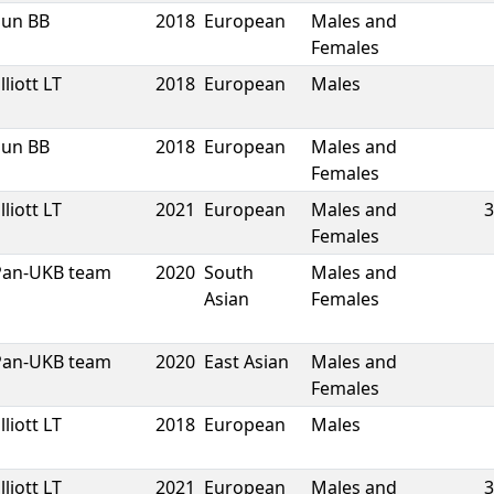
Sun BB
2018
European
Males and
Females
lliott LT
2018
European
Males
Sun BB
2018
European
Males and
Females
lliott LT
2021
European
Males and
3
Females
Pan-UKB team
2020
South
Males and
Asian
Females
Pan-UKB team
2020
East Asian
Males and
Females
lliott LT
2018
European
Males
lliott LT
2021
European
Males and
3