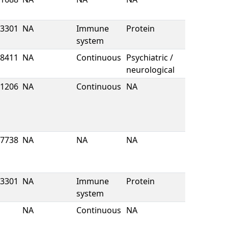
3301
NA
Immune
Protein
system
8411
NA
Continuous
Psychiatric /
neurological
1206
NA
Continuous
NA
7738
NA
NA
NA
3301
NA
Immune
Protein
system
NA
Continuous
NA