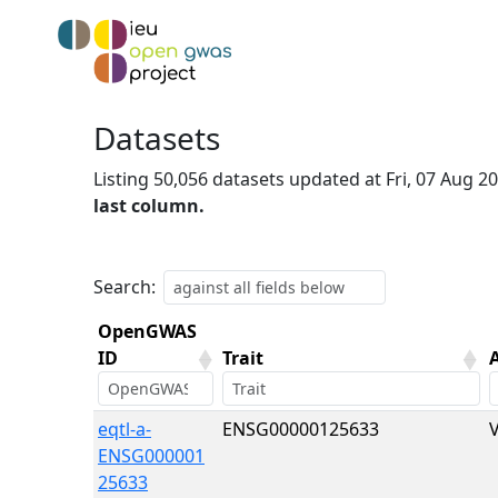
Datasets
Listing 50,056 datasets updated at Fri, 07 Aug 
last column.
Search:
OpenGWAS
ID
Trait
OpenGWAS
Trait
eqtl-a-
ENSG00000125633
ID
ENSG000001
25633