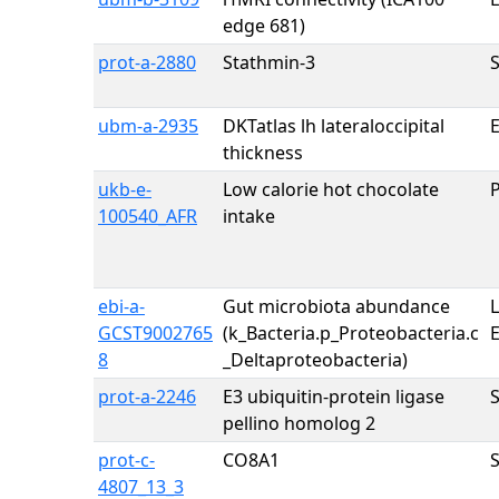
edge 681)
prot-a-2880
Stathmin-3
ubm-a-2935
DKTatlas lh lateraloccipital
E
thickness
ukb-e-
Low calorie hot chocolate
100540_AFR
intake
ebi-a-
Gut microbiota abundance
GCST9002765
(k_Bacteria.p_Proteobacteria.c
8
_Deltaproteobacteria)
prot-a-2246
E3 ubiquitin-protein ligase
pellino homolog 2
prot-c-
CO8A1
4807_13_3