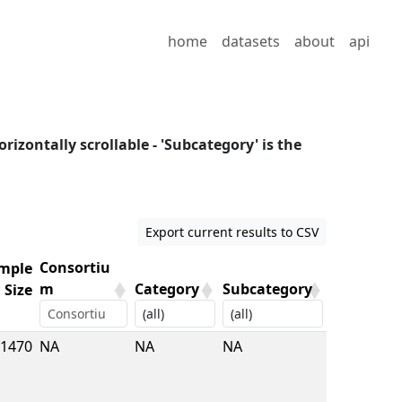
home
datasets
about
api
orizontally scrollable - 'Subcategory' is the
Export current results to CSV
Consortiu
mple
m
Category
Subcategory
Size
mple
Consortiu
Category
Subcategory
1470
NA
NA
NA
Size
m