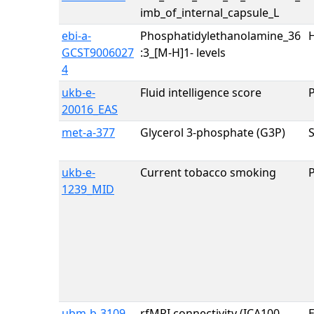
imb_of_internal_capsule_L
ebi-a-
Phosphatidylethanolamine_36
H
GCST9006027
:3_[M-H]1- levels
4
ukb-e-
Fluid intelligence score
20016_EAS
met-a-377
Glycerol 3-phosphate (G3P)
ukb-e-
Current tobacco smoking
1239_MID
ubm-b-3109
rfMRI connectivity (ICA100
E