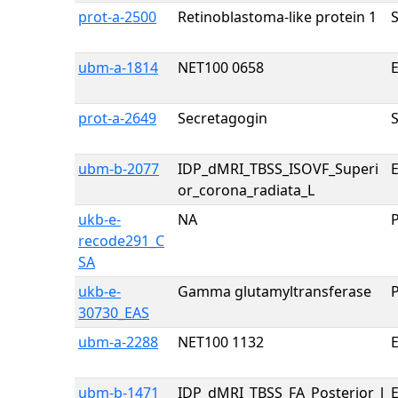
prot-a-2500
Retinoblastoma-like protein 1
ubm-a-1814
NET100 0658
E
prot-a-2649
Secretagogin
ubm-b-2077
IDP_dMRI_TBSS_ISOVF_Superi
E
or_corona_radiata_L
ukb-e-
NA
recode291_C
SA
ukb-e-
Gamma glutamyltransferase
30730_EAS
ubm-a-2288
NET100 1132
E
ubm-b-1471
IDP_dMRI_TBSS_FA_Posterior_l
E