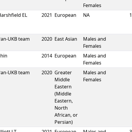
Females
arshfield EL
2021
European
NA
1
Pan-UKB team
2020
East Asian
Males and
Females
Shin
2014
European
Males and
Females
Pan-UKB team
2020
Greater
Males and
Middle
Females
Eastern
(Middle
Eastern,
North
African, or
Persian)
lliott LT
2021
European
Males and
3