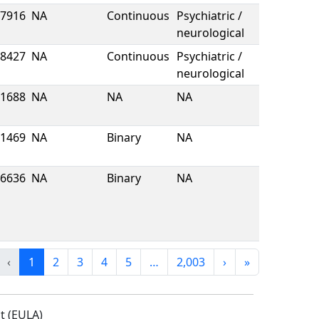
7916
NA
Continuous
Psychiatric /
neurological
8427
NA
Continuous
Psychiatric /
neurological
1688
NA
NA
NA
1469
NA
Binary
NA
6636
NA
Binary
NA
‹
1
2
3
4
5
…
2,003
›
»
t (EULA)