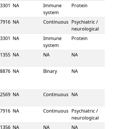
3301
NA
Immune
Protein
system
7916
NA
Continuous
Psychiatric /
neurological
3301
NA
Immune
Protein
system
1355
NA
NA
NA
8876
NA
Binary
NA
2569
NA
Continuous
NA
7916
NA
Continuous
Psychiatric /
neurological
1356
NA
NA
NA