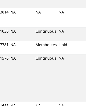
3814
NA
NA
NA
1036
NA
Continuous
NA
7781
NA
Metabolites
Lipid
1570
NA
Continuous
NA
1688
NA
NA
NA