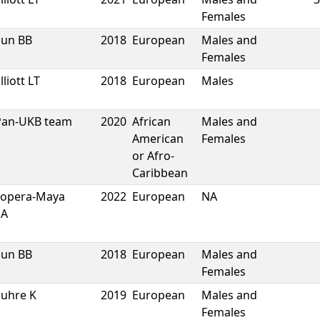
Females
Sun BB
2018
European
Males and
Females
lliott LT
2018
European
Males
Pan-UKB team
2020
African
Males and
American
Females
or Afro-
Caribbean
Lopera-Maya
2022
European
NA
EA
Sun BB
2018
European
Males and
Females
Suhre K
2019
European
Males and
Females