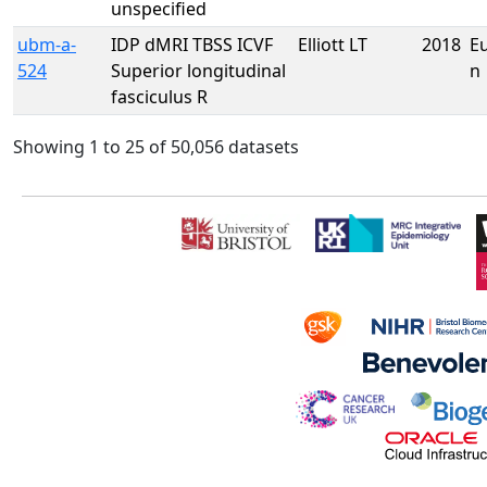
unspecified
ubm-a-
IDP dMRI TBSS ICVF
Elliott LT
2018
E
524
Superior longitudinal
n
fasciculus R
Showing 1 to 25 of 50,056 datasets