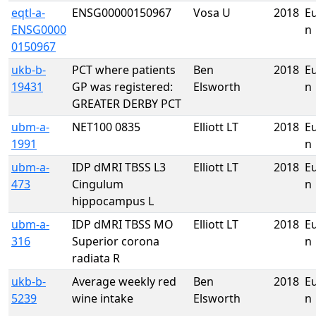
eqtl-a-
ENSG00000150967
Vosa U
2018
E
ENSG0000
n
0150967
ukb-b-
PCT where patients
Ben
2018
E
19431
GP was registered:
Elsworth
n
GREATER DERBY PCT
ubm-a-
NET100 0835
Elliott LT
2018
E
1991
n
ubm-a-
IDP dMRI TBSS L3
Elliott LT
2018
E
473
Cingulum
n
hippocampus L
ubm-a-
IDP dMRI TBSS MO
Elliott LT
2018
E
316
Superior corona
n
radiata R
ukb-b-
Average weekly red
Ben
2018
E
5239
wine intake
Elsworth
n