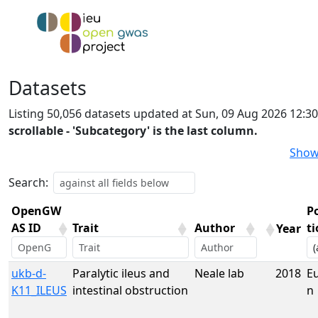
Datasets
Listing 50,056 datasets updated at Sun, 09 Aug 2026 12:3
scrollable - 'Subcategory' is the last column.
Show
Search:
OpenGW
P
AS ID
Trait
Author
t
Year
OpenGW
Trait
Author
Year
P
ukb-d-
Paralytic ileus and
Neale lab
2018
E
AS ID
t
K11_ILEUS
intestinal obstruction
n