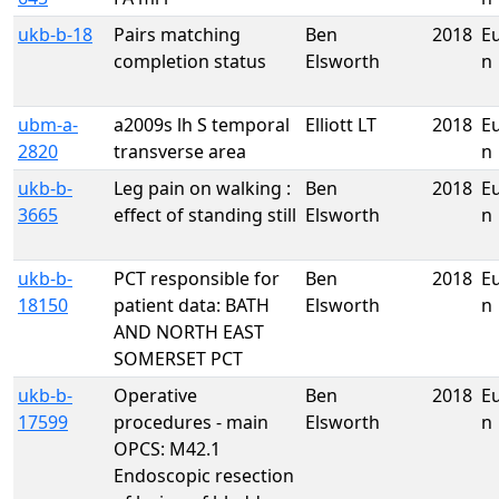
ukb-b-18
Pairs matching
Ben
2018
E
completion status
Elsworth
n
ubm-a-
a2009s lh S temporal
Elliott LT
2018
E
2820
transverse area
n
ukb-b-
Leg pain on walking :
Ben
2018
E
3665
effect of standing still
Elsworth
n
ukb-b-
PCT responsible for
Ben
2018
E
18150
patient data: BATH
Elsworth
n
AND NORTH EAST
SOMERSET PCT
ukb-b-
Operative
Ben
2018
E
17599
procedures - main
Elsworth
n
OPCS: M42.1
Endoscopic resection