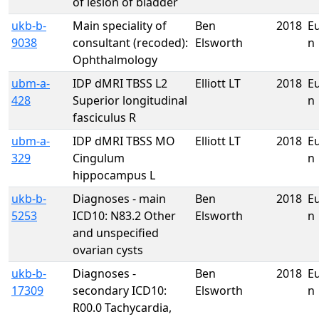
of lesion of bladder
ukb-b-
Main speciality of
Ben
2018
E
9038
consultant (recoded):
Elsworth
n
Ophthalmology
ubm-a-
IDP dMRI TBSS L2
Elliott LT
2018
E
428
Superior longitudinal
n
fasciculus R
ubm-a-
IDP dMRI TBSS MO
Elliott LT
2018
E
329
Cingulum
n
hippocampus L
ukb-b-
Diagnoses - main
Ben
2018
E
5253
ICD10: N83.2 Other
Elsworth
n
and unspecified
ovarian cysts
ukb-b-
Diagnoses -
Ben
2018
E
17309
secondary ICD10:
Elsworth
n
R00.0 Tachycardia,