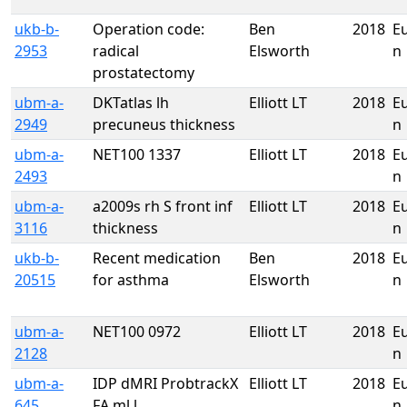
ukb-b-
Operation code:
Ben
2018
E
2953
radical
Elsworth
n
prostatectomy
ubm-a-
DKTatlas lh
Elliott LT
2018
E
2949
precuneus thickness
n
ubm-a-
NET100 1337
Elliott LT
2018
E
2493
n
ubm-a-
a2009s rh S front inf
Elliott LT
2018
E
3116
thickness
n
ukb-b-
Recent medication
Ben
2018
E
20515
for asthma
Elsworth
n
ubm-a-
NET100 0972
Elliott LT
2018
E
2128
n
ubm-a-
IDP dMRI ProbtrackX
Elliott LT
2018
E
645
FA ml l
n