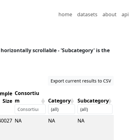
home
datasets
about
api
 horizontally scrollable - 'Subcategory' is the
Export current results to CSV
Consortiu
mple
m
Category
Subcategory
Size
mple
Consortiu
Category
Subcategory
40027
NA
NA
NA
Size
m