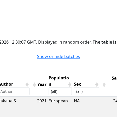
 2026 12:30:07 GMT. Displayed in random order.
The table is
Show or hide batches
Populatio
Sa
Author
n
Sex
Year
Author
Year
Populatio
Sex
Sa
Sakaue S
2021
European
NA
2
n