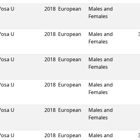
Vosa U
2018
European
Males and
Females
Vosa U
2018
European
Males and
Females
Vosa U
2018
European
Males and
Females
Vosa U
2018
European
Males and
Females
Vosa U
2018
European
Males and
Females
Vosa U
2018
European
Males and