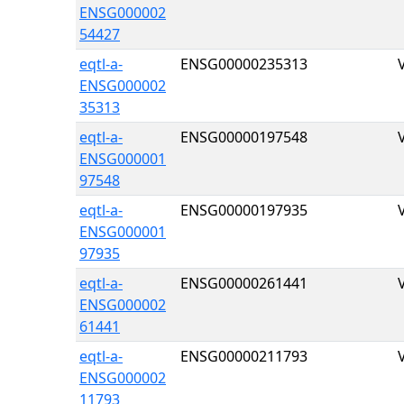
ENSG000002
54427
eqtl-a-
ENSG00000235313
ENSG000002
35313
eqtl-a-
ENSG00000197548
ENSG000001
97548
eqtl-a-
ENSG00000197935
ENSG000001
97935
eqtl-a-
ENSG00000261441
ENSG000002
61441
eqtl-a-
ENSG00000211793
ENSG000002
11793