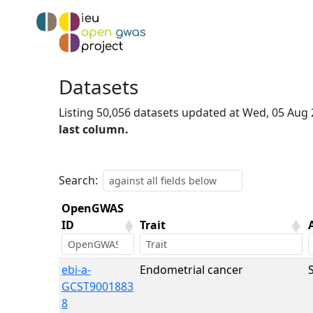
Datasets
Listing 50,056 datasets updated at Wed, 05 Aug
last column.
Search:
OpenGWAS
ID
Trait
OpenGWAS
Trait
ebi-a-
Endometrial cancer
ID
GCST9001883
8