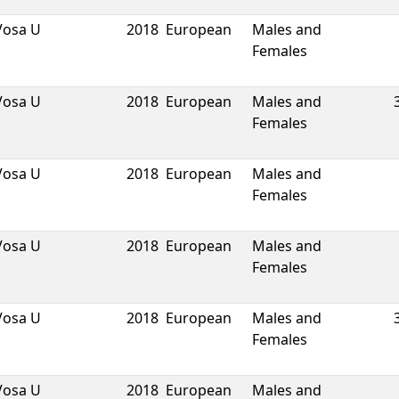
Vosa U
2018
European
Males and
Females
Vosa U
2018
European
Males and
Females
Vosa U
2018
European
Males and
Females
Vosa U
2018
European
Males and
Females
Vosa U
2018
European
Males and
Females
Vosa U
2018
European
Males and