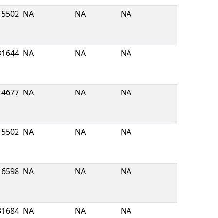
5502
NA
NA
NA
31644
NA
NA
NA
4677
NA
NA
NA
5502
NA
NA
NA
6598
NA
NA
NA
31684
NA
NA
NA