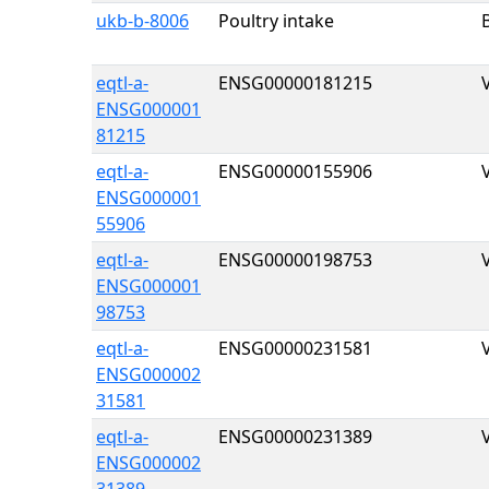
ukb-b-8006
Poultry intake
eqtl-a-
ENSG00000181215
ENSG000001
81215
eqtl-a-
ENSG00000155906
ENSG000001
55906
eqtl-a-
ENSG00000198753
ENSG000001
98753
eqtl-a-
ENSG00000231581
ENSG000002
31581
eqtl-a-
ENSG00000231389
ENSG000002