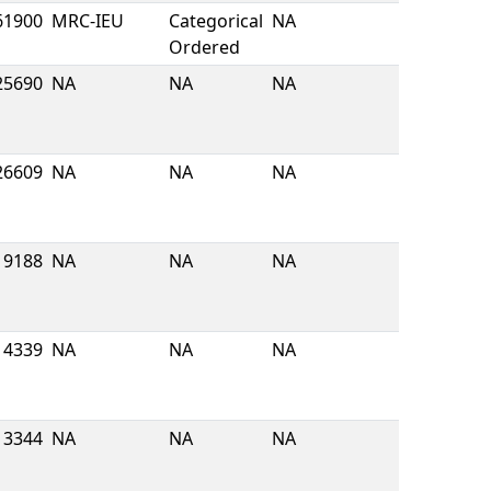
61900
MRC-IEU
Categorical
NA
Ordered
25690
NA
NA
NA
26609
NA
NA
NA
9188
NA
NA
NA
4339
NA
NA
NA
13344
NA
NA
NA