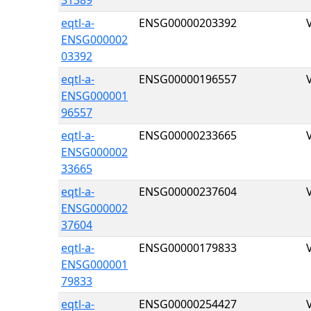
31389
eqtl-a-
ENSG00000203392
ENSG000002
03392
eqtl-a-
ENSG00000196557
ENSG000001
96557
eqtl-a-
ENSG00000233665
ENSG000002
33665
eqtl-a-
ENSG00000237604
ENSG000002
37604
eqtl-a-
ENSG00000179833
ENSG000001
79833
eqtl-a-
ENSG00000254427