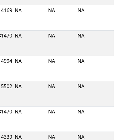
4169
NA
NA
NA
31470
NA
NA
NA
4994
NA
NA
NA
5502
NA
NA
NA
31470
NA
NA
NA
4339
NA
NA
NA