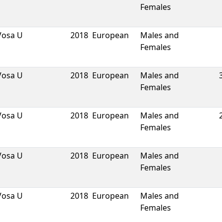
Females
Vosa U
2018
European
Males and
Females
Vosa U
2018
European
Males and
Females
Vosa U
2018
European
Males and
Females
Vosa U
2018
European
Males and
Females
Vosa U
2018
European
Males and
Females