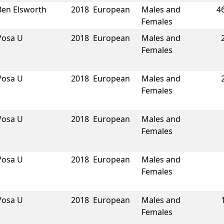
Ben Elsworth
2018
European
Males and
4
Females
Vosa U
2018
European
Males and
Females
Vosa U
2018
European
Males and
Females
Vosa U
2018
European
Males and
Females
Vosa U
2018
European
Males and
Females
Vosa U
2018
European
Males and
Females