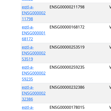
eqtl-a-
ENSG00000211798
ENSG000002
11798
eqtl-a-
ENSG00000168172
ENSG000001
68172
eqtl-a-
ENSG00000253519
ENSG000002
53519
eqtl-a-
ENSG00000259235
ENSG000002
59235
eqtl-a-
ENSG00000232386
ENSG000002
32386
eqtl-a-
ENSG00000178015