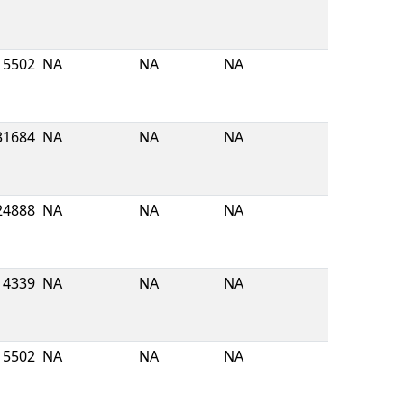
5502
NA
NA
NA
31684
NA
NA
NA
24888
NA
NA
NA
4339
NA
NA
NA
5502
NA
NA
NA