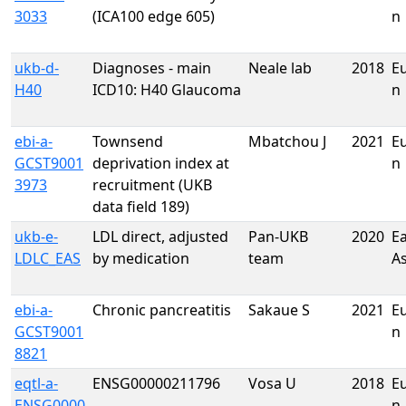
3033
(ICA100 edge 605)
n
ukb-d-
Diagnoses - main
Neale lab
2018
E
H40
ICD10: H40 Glaucoma
n
ebi-a-
Townsend
Mbatchou J
2021
E
GCST9001
deprivation index at
n
3973
recruitment (UKB
data field 189)
ukb-e-
LDL direct, adjusted
Pan-UKB
2020
Ea
LDLC_EAS
by medication
team
A
ebi-a-
Chronic pancreatitis
Sakaue S
2021
E
GCST9001
n
8821
eqtl-a-
ENSG00000211796
Vosa U
2018
E
ENSG0000
n