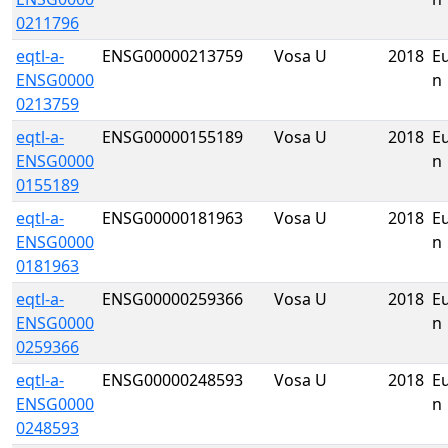
0211796
eqtl-a-
ENSG00000213759
Vosa U
2018
E
ENSG0000
n
0213759
eqtl-a-
ENSG00000155189
Vosa U
2018
E
ENSG0000
n
0155189
eqtl-a-
ENSG00000181963
Vosa U
2018
E
ENSG0000
n
0181963
eqtl-a-
ENSG00000259366
Vosa U
2018
E
ENSG0000
n
0259366
eqtl-a-
ENSG00000248593
Vosa U
2018
E
ENSG0000
n
0248593