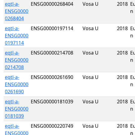
eqtl-a-
ENSG00000268404
Vosa U
2018
E
ENSG0000
n
0268404
eqtl-a-
ENSG00000197114
Vosa U
2018
E
ENSG0000
n
0197114
eqtl-a-
ENSG00000214708
Vosa U
2018
E
ENSG0000
n
0214708
eqtl-a-
ENSG00000261690
Vosa U
2018
E
ENSG0000
n
0261690
eqtl-a-
ENSG00000181039
Vosa U
2018
E
ENSG0000
n
0181039
eqtl-a-
ENSG00000220749
Vosa U
2018
E
ENSG0000
n