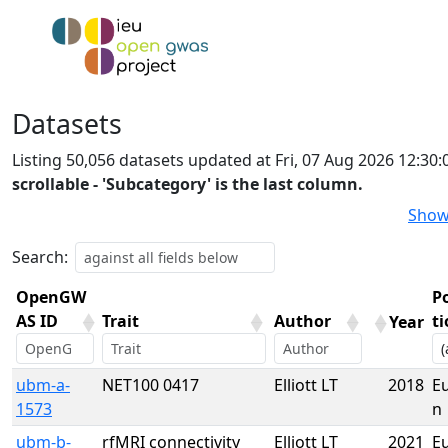
Datasets
Listing 50,056 datasets updated at Fri, 07 Aug 2026 12:3
scrollable - 'Subcategory' is the last column.
Show
Search:
OpenGW
P
AS ID
Trait
Author
t
Year
OpenGW
Trait
Author
Year
P
ubm-a-
NET100 0417
Elliott LT
2018
E
AS ID
t
1573
n
ubm-b-
rfMRI connectivity
Elliott LT
2021
E