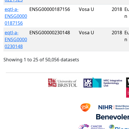
eqtl-a-
ENSG00000187156
Vosa U
2018
E
ENSG0000
n
0187156
eqtl-a-
ENSG00000230148
Vosa U
2018
E
ENSG0000
n
0230148
Showing 1 to 25 of 50,056 datasets