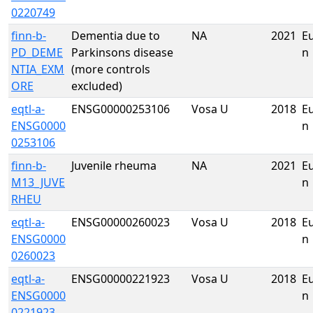
0220749
finn-b-
Dementia due to
NA
2021
E
PD_DEME
Parkinsons disease
n
NTIA_EXM
(more controls
ORE
excluded)
eqtl-a-
ENSG00000253106
Vosa U
2018
E
ENSG0000
n
0253106
finn-b-
Juvenile rheuma
NA
2021
E
M13_JUVE
n
RHEU
eqtl-a-
ENSG00000260023
Vosa U
2018
E
ENSG0000
n
0260023
eqtl-a-
ENSG00000221923
Vosa U
2018
E
ENSG0000
n
0221923