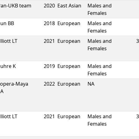
Pan-UKB team
2020
East Asian
Males and
Females
Sun BB
2018
European
Males and
Females
lliott LT
2021
European
Males and
3
Females
Suhre K
2019
European
Males and
Females
Lopera-Maya
2022
European
NA
EA
lliott LT
2021
European
Males and
3
Females