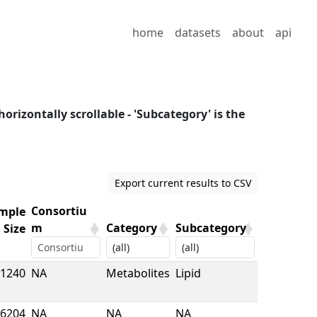
home
datasets
about
api
horizontally scrollable - 'Subcategory' is the
Export current results to CSV
Consortiu
mple
m
Category
Subcategory
Size
mple
Consortiu
Category
Subcategory
1240
NA
Metabolites
Lipid
Size
m
6204
NA
NA
NA