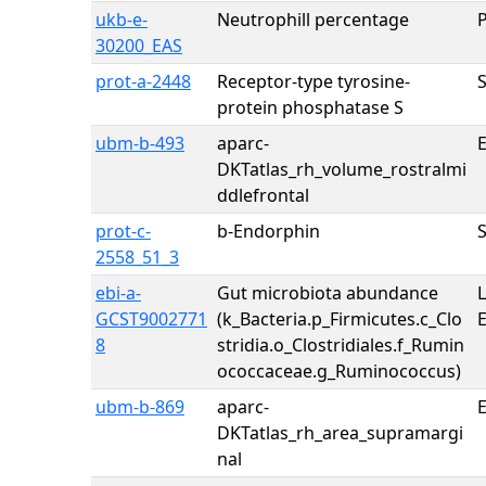
ukb-e-
Neutrophill percentage
30200_EAS
prot-a-2448
Receptor-type tyrosine-
protein phosphatase S
ubm-b-493
aparc-
E
DKTatlas_rh_volume_rostralmi
ddlefrontal
prot-c-
b-Endorphin
2558_51_3
ebi-a-
Gut microbiota abundance
GCST9002771
(k_Bacteria.p_Firmicutes.c_Clo
8
stridia.o_Clostridiales.f_Rumin
ococcaceae.g_Ruminococcus)
ubm-b-869
aparc-
E
DKTatlas_rh_area_supramargi
nal