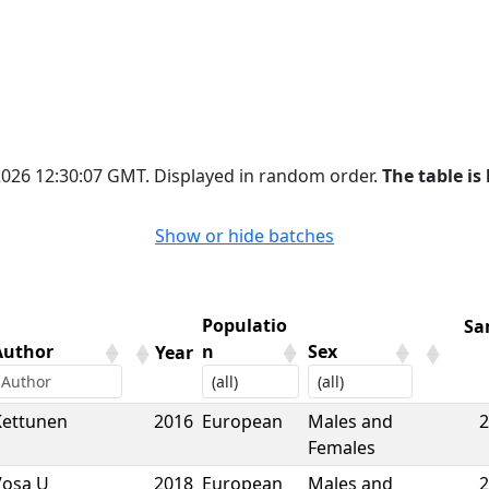
 2026 12:30:07 GMT. Displayed in random order.
The table is 
Show or hide batches
Populatio
Sa
Author
n
Sex
Year
Author
Year
Populatio
Sex
Sa
Kettunen
2016
European
Males and
2
n
Females
Vosa U
2018
European
Males and
2