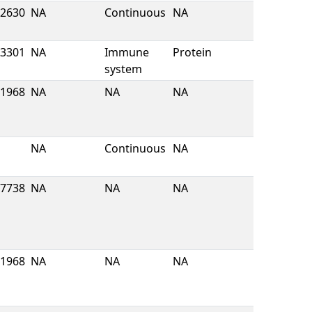
2630
NA
Continuous
NA
3301
NA
Immune
Protein
system
1968
NA
NA
NA
NA
Continuous
NA
7738
NA
NA
NA
1968
NA
NA
NA