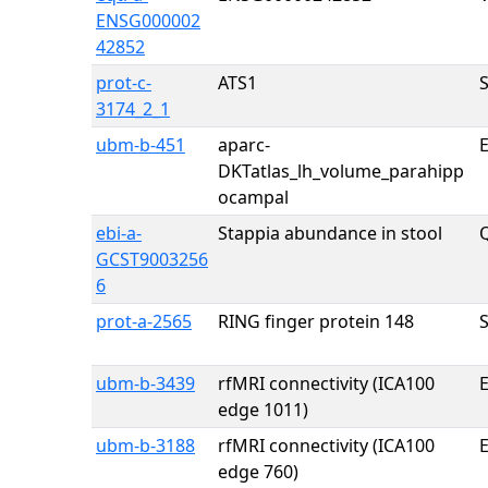
ENSG000002
42852
prot-c-
ATS1
3174_2_1
ubm-b-451
aparc-
E
DKTatlas_lh_volume_parahipp
ocampal
ebi-a-
Stappia abundance in stool
Q
GCST9003256
6
prot-a-2565
RING finger protein 148
ubm-b-3439
rfMRI connectivity (ICA100
E
edge 1011)
ubm-b-3188
rfMRI connectivity (ICA100
E
edge 760)