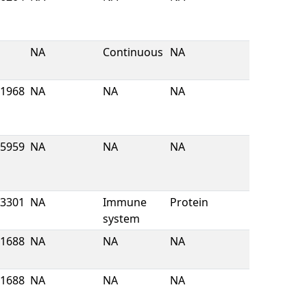
NA
Continuous
NA
1968
NA
NA
NA
5959
NA
NA
NA
3301
NA
Immune
Protein
system
1688
NA
NA
NA
1688
NA
NA
NA