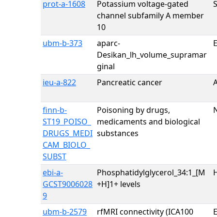
prot-a-1608
Potassium voltage-gated
channel subfamily A member
10
ubm-b-373
aparc-
E
Desikan_lh_volume_supramar
ginal
ieu-a-822
Pancreatic cancer
finn-b-
Poisoning by drugs,
ST19_POISO_
medicaments and biological
DRUGS_MEDI
substances
CAM_BIOLO_
SUBST
ebi-a-
Phosphatidylglycerol_34:1_[M
H
GCST9006028
+H]1+ levels
9
ubm-b-2579
rfMRI connectivity (ICA100
E