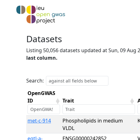
Datasets
Listing 50,056 datasets updated at Sun, 09 Aug
last column.
Search:
OpenGWAS
ID
Trait
OpenGWAS
Trait
met-c-914
Phospholipids in medium
ID
VLDL
eqtl-a-
ENSG00000242852