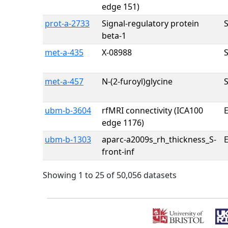
edge 151)
prot-a-2733
Signal-regulatory protein
beta-1
met-a-435
X-08988
met-a-457
N-(2-furoyl)glycine
ubm-b-3604
rfMRI connectivity (ICA100
E
edge 1176)
ubm-b-1303
aparc-a2009s_rh_thickness_S-
E
front-inf
Showing 1 to 25 of 50,056 datasets