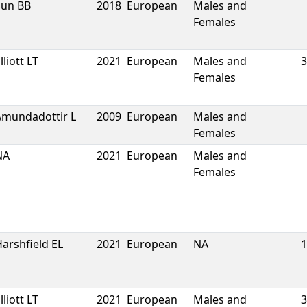
Sun BB
2018
European
Males and
Females
lliott LT
2021
European
Males and
3
Females
Amundadottir L
2009
European
Males and
Females
NA
2021
European
Males and
Females
arshfield EL
2021
European
NA
1
lliott LT
2021
European
Males and
3