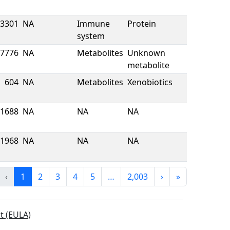
3301
NA
Immune
Protein
system
7776
NA
Metabolites
Unknown
metabolite
604
NA
Metabolites
Xenobiotics
1688
NA
NA
NA
1968
NA
NA
NA
‹
1
2
3
4
5
…
2,003
›
»
t (EULA)