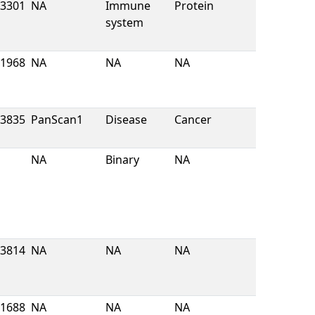
3301
NA
Immune
Protein
system
1968
NA
NA
NA
3835
PanScan1
Disease
Cancer
NA
Binary
NA
3814
NA
NA
NA
1688
NA
NA
NA