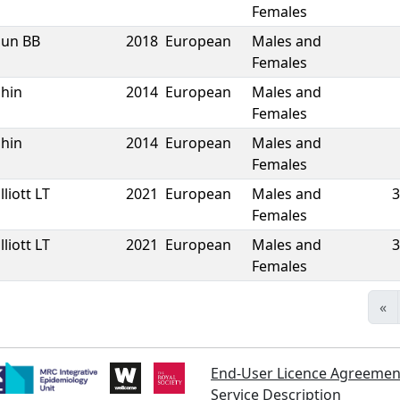
Females
Sun BB
2018
European
Males and
Females
Shin
2014
European
Males and
Females
Shin
2014
European
Males and
Females
lliott LT
2021
European
Males and
3
Females
lliott LT
2021
European
Males and
3
Females
«
End-User Licence Agreemen
Service Description