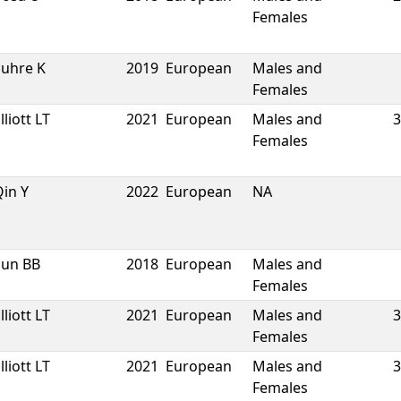
Females
Suhre K
2019
European
Males and
Females
lliott LT
2021
European
Males and
3
Females
in Y
2022
European
NA
Sun BB
2018
European
Males and
Females
lliott LT
2021
European
Males and
3
Females
lliott LT
2021
European
Males and
3
Females