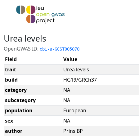
Urea levels
OpenGWAS ID:
ebi-a-GCST005070
Field
Value
trait
Urea levels
build
HG19/GRCh37
category
NA
subcategory
NA
population
European
sex
NA
author
Prins BP