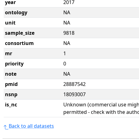
year
2017
ontology
NA
unit
NA
sample_size
9818
consortium
NA
mr
1
priority
0
note
NA
pmid
28887542
nsnp
18093007
is_nc
Unknown (commercial use might
permitted - check with the aut
Back to all datasets