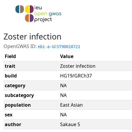
Zoster infection
OpenGWAS ID:
ebi-a-GCST90018721
Field
Value
trait
Zoster infection
build
HG19/GRCh37
category
NA
subcategory
NA
population
East Asian
sex
NA
author
Sakaue S