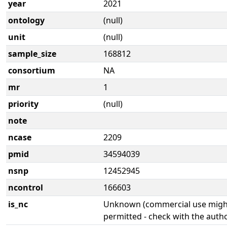
year
2021
ontology
(null)
unit
(null)
sample_size
168812
consortium
NA
mr
1
priority
(null)
note
ncase
2209
pmid
34594039
nsnp
12452945
ncontrol
166603
is_nc
Unknown (commercial use might
permitted - check with the aut