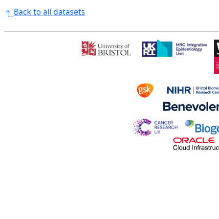
Back to all datasets