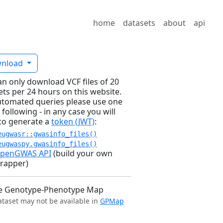
home
datasets
about
api
nload
an only download VCF files of 20
ets per 24 hours on this website.
utomated queries please use one
 following - in any case you will
to generate a
token (JWT)
:
eugwasr::gwasinfo_files()
eugwaspy.gwasinfo_files()
penGWAS API
(build your own
rapper)
e Genotype-Phenotype Map
ataset may not be available in
GPMap