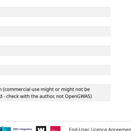
(commercial use might or might not be
d - check with the author, not OpenGWAS)
End-User Licence Agreemen