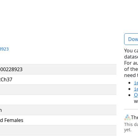
Dow
8923
You c
datas
For a
of the
00228923
need 
RCh37
i
i
O
w
n
Th
d Females
This d
yet.