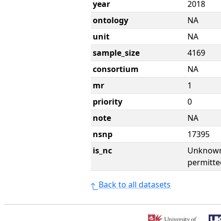
year
2018
ontology
NA
unit
NA
sample_size
4169
consortium
NA
mr
1
priority
0
note
NA
nsnp
17395
is_nc
Unknown 
permitte
Back to all datasets