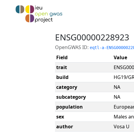
ENSG00000228923
OpenGWAS ID:
eqtl-a-ENSG0000022
Field
Value
trait
ENSG000
build
HG19/G
category
NA
subcategory
NA
population
Europea
sex
Males an
author
Vosa U