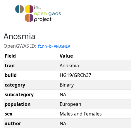
Anosmia
OpenGWAS ID:
finn-b-ANOSMIA
Field
Value
trait
Anosmia
build
HG19/GRCh37
category
Binary
subcategory
NA
population
European
sex
Males and Females
author
NA