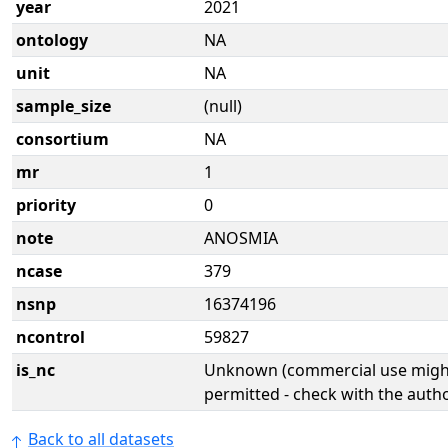
year
2021
ontology
NA
unit
NA
sample_size
(null)
consortium
NA
mr
1
priority
0
note
ANOSMIA
ncase
379
nsnp
16374196
ncontrol
59827
is_nc
Unknown (commercial use might
permitted - check with the aut
Back to all datasets