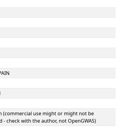
PAIN
1
(commercial use might or might not be
d - check with the author, not OpenGWAS)