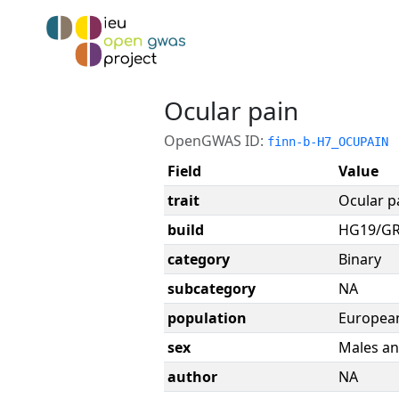
Ocular pain
OpenGWAS ID:
finn-b-H7_OCUPAIN
Field
Value
trait
Ocular p
build
HG19/G
category
Binary
subcategory
NA
population
Europea
sex
Males an
author
NA