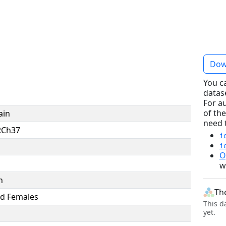
Dow
You c
datas
For a
of the
ain
need 
RCh37
i
i
O
w
n
Th
d Females
This d
yet.