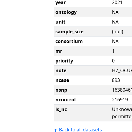
year
2021
ontology
NA
unit
NA
sample_size
(null)
consortium
NA
mr
1
priority
0
note
H7_OCU
ncase
893
nsnp
1638046
ncontrol
216919
is_nc
Unknown 
permitte
Back to all datasets