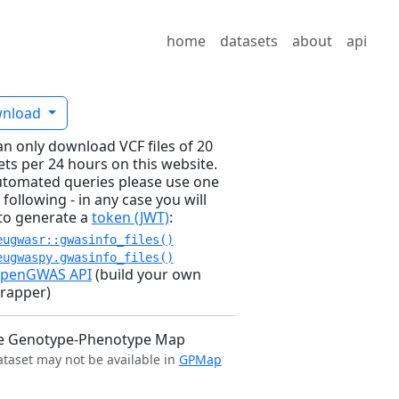
home
datasets
about
api
nload
an only download VCF files of 20
ets per 24 hours on this website.
utomated queries please use one
 following - in any case you will
to generate a
token (JWT)
:
eugwasr::gwasinfo_files()
eugwaspy.gwasinfo_files()
penGWAS API
(build your own
rapper)
e Genotype-Phenotype Map
ataset may not be available in
GPMap