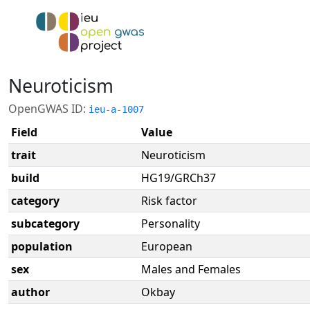
Neuroticism
OpenGWAS ID:
ieu-a-1007
Field
Value
trait
Neuroticism
build
HG19/GRCh37
category
Risk factor
subcategory
Personality
population
European
sex
Males and Females
author
Okbay