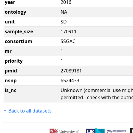
year
2016
ontology
NA
unit
SD
sample_size
170911
consortium
SSGAC
mr
1
priority
1
pmid
27089181
nsnp
6524433
is_nc
Unknown (commercial use might
permitted - check with the aut
Back to all datasets