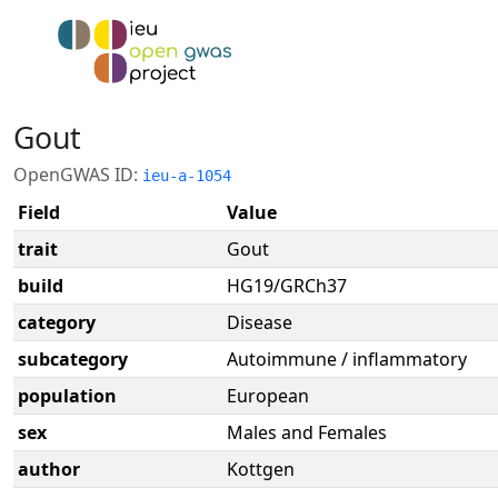
Gout
OpenGWAS ID:
ieu-a-1054
Field
Value
trait
Gout
build
HG19/GRCh37
category
Disease
subcategory
Autoimmune / inflammatory
population
European
sex
Males and Females
author
Kottgen