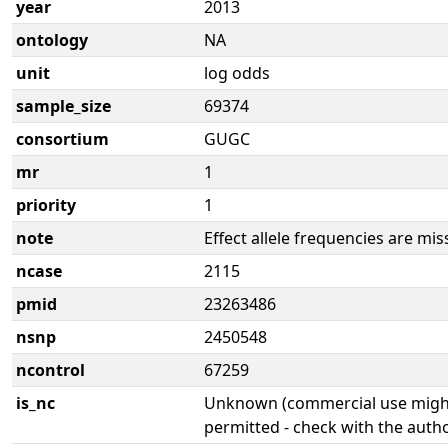
year
2013
ontology
NA
unit
log odds
sample_size
69374
consortium
GUGC
mr
1
priority
1
note
Effect allele frequencies are mis
ncase
2115
pmid
23263486
nsnp
2450548
ncontrol
67259
is_nc
Unknown (commercial use might
permitted - check with the aut