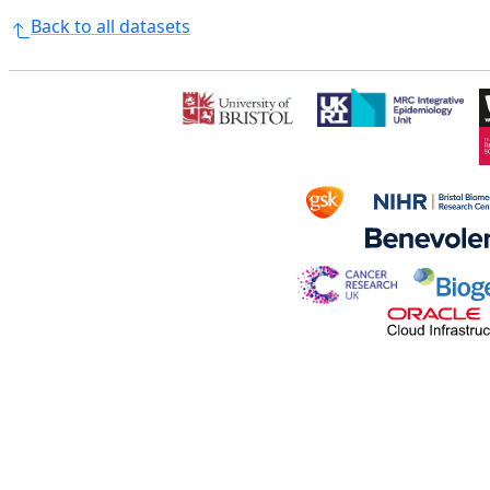
Back to all datasets