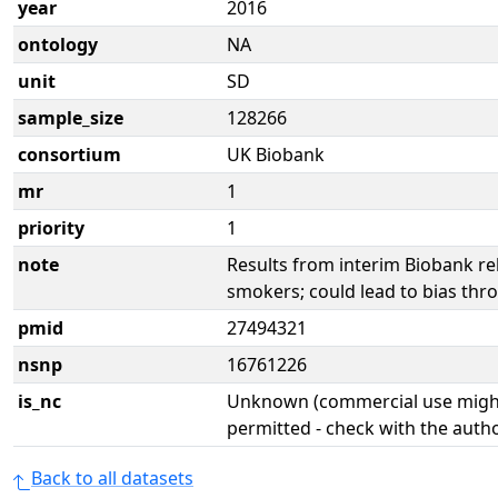
year
2016
ontology
NA
unit
SD
sample_size
128266
consortium
UK Biobank
mr
1
priority
1
note
Results from interim Biobank re
smokers; could lead to bias thro
pmid
27494321
nsnp
16761226
is_nc
Unknown (commercial use might
permitted - check with the aut
Back to all datasets