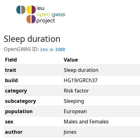
Sleep duration
OpenGWAS ID:
ieu-a-1088
Field
Value
trait
Sleep duration
build
HG19/GRCh37
category
Risk factor
subcategory
Sleeping
population
European
sex
Males and Females
author
Jones