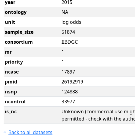
year
2015
ontology
NA
unit
log odds
sample_size
51874
consortium
IIBDGC
mr
1
priority
1
ncase
17897
pmid
26192919
nsnp
124888
ncontrol
33977
is_nc
Unknown (commercial use might
permitted - check with the aut
Back to all datasets