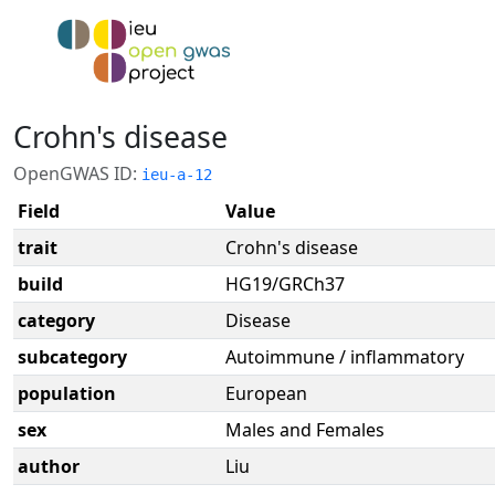
Crohn's disease
OpenGWAS ID:
ieu-a-12
Field
Value
trait
Crohn's disease
build
HG19/GRCh37
category
Disease
subcategory
Autoimmune / inflammatory
population
European
sex
Males and Females
author
Liu