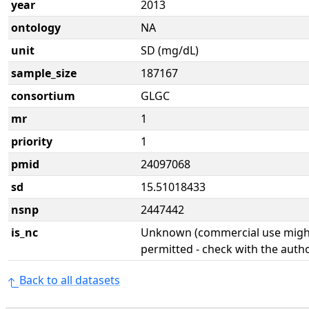
year
2013
ontology
NA
unit
SD (mg/dL)
sample_size
187167
consortium
GLGC
mr
1
priority
1
pmid
24097068
sd
15.51018433
nsnp
2447442
is_nc
Unknown (commercial use might
permitted - check with the aut
Back to all datasets