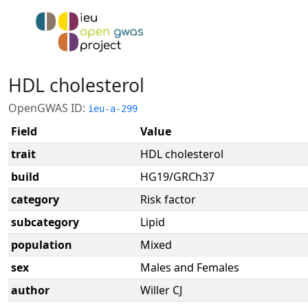
HDL cholesterol
OpenGWAS ID:
ieu-a-299
Field
Value
trait
HDL cholesterol
build
HG19/GRCh37
category
Risk factor
subcategory
Lipid
population
Mixed
sex
Males and Females
author
Willer CJ