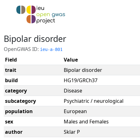
Bipolar disorder
OpenGWAS ID:
ieu-a-801
Field
Value
trait
Bipolar disorder
build
HG19/GRCh37
category
Disease
subcategory
Psychiatric / neurological
population
European
sex
Males and Females
author
Sklar P