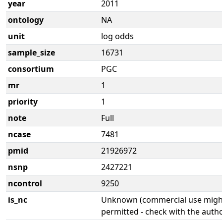
year
2011
ontology
NA
unit
log odds
sample_size
16731
consortium
PGC
mr
1
priority
1
note
Full
ncase
7481
pmid
21926972
nsnp
2427221
ncontrol
9250
is_nc
Unknown (commercial use might
permitted - check with the aut