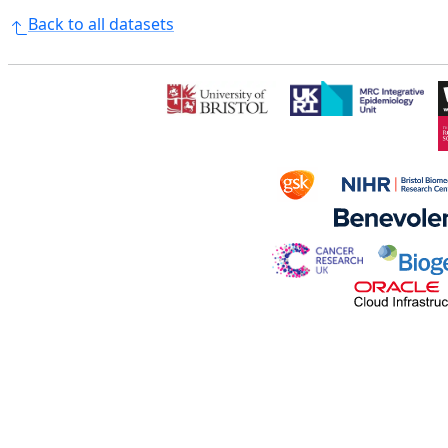
Back to all datasets