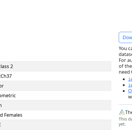
Dow
You c
datas
For a
of the
lass 2
need 
RCh37
i
or
i
O
ometric
w
n
Th
d Females
This d
yet.
I