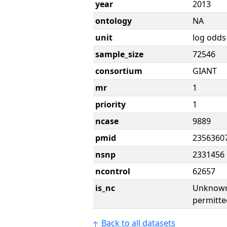
year
2013
ontology
NA
unit
log odds
sample_size
72546
consortium
GIANT
mr
1
priority
1
ncase
9889
pmid
2356360
nsnp
2331456
ncontrol
62657
is_nc
Unknown 
permitte
Back to all datasets