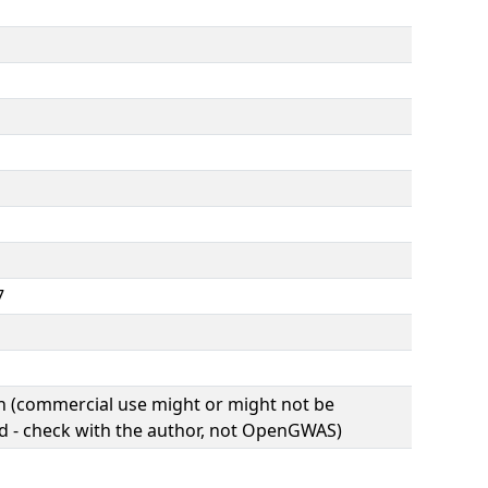
7
(commercial use might or might not be
d - check with the author, not OpenGWAS)