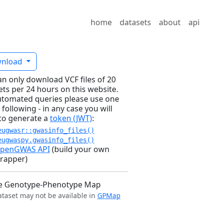
home
datasets
about
api
nload
an only download VCF files of 20
ets per 24 hours on this website.
utomated queries please use one
 following - in any case you will
to generate a
token (JWT)
:
eugwasr::gwasinfo_files()
eugwaspy.gwasinfo_files()
penGWAS API
(build your own
rapper)
e Genotype-Phenotype Map
ataset may not be available in
GPMap