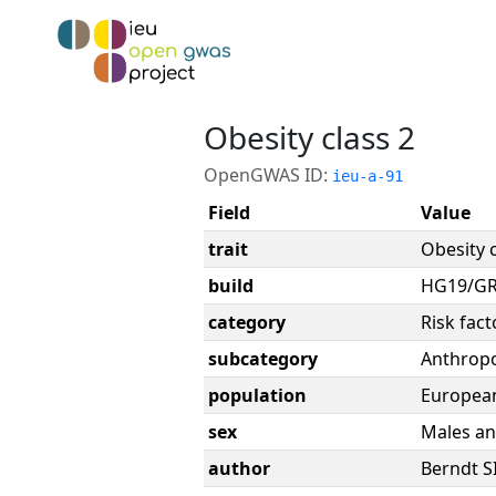
Obesity class 2
OpenGWAS ID:
ieu-a-91
Field
Value
trait
Obesity c
build
HG19/G
category
Risk fact
subcategory
Anthrop
population
Europea
sex
Males an
author
Berndt S