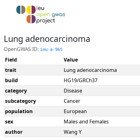
Lung adenocarcinoma
OpenGWAS ID:
ieu-a-965
Field
Value
trait
Lung adenocarcinoma
build
HG19/GRCh37
category
Disease
subcategory
Cancer
population
European
sex
Males and Females
author
Wang Y