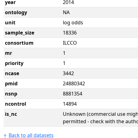
year
2014
ontology
NA
unit
log odds
sample_size
18336
consortium
ILCCO
mr
1
priority
1
ncase
3442
pmid
24880342
nsnp
8881354
ncontrol
14894
is_nc
Unknown (commercial use might
permitted - check with the aut
Back to all datasets