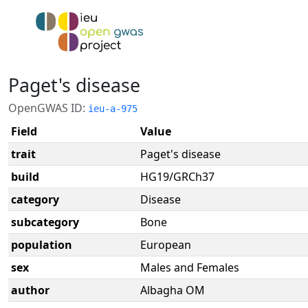
Paget's disease
OpenGWAS ID:
ieu-a-975
Field
Value
trait
Paget's disease
build
HG19/GRCh37
category
Disease
subcategory
Bone
population
European
sex
Males and Females
author
Albagha OM