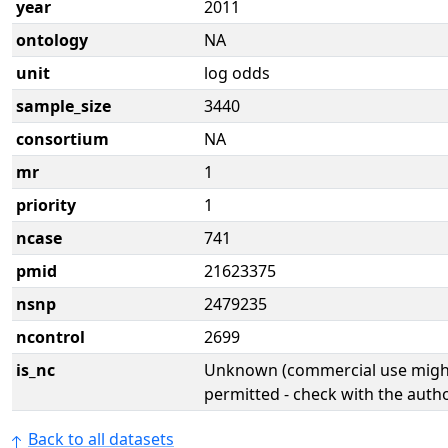
year
2011
ontology
NA
unit
log odds
sample_size
3440
consortium
NA
mr
1
priority
1
ncase
741
pmid
21623375
nsnp
2479235
ncontrol
2699
is_nc
Unknown (commercial use might
permitted - check with the aut
Back to all datasets