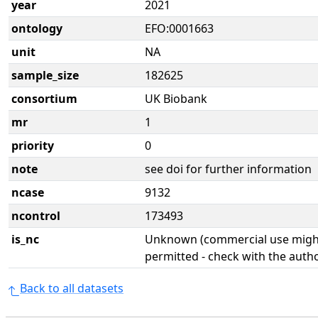
year
2021
ontology
EFO:0001663
unit
NA
sample_size
182625
consortium
UK Biobank
mr
1
priority
0
note
see doi for further information
ncase
9132
ncontrol
173493
is_nc
Unknown (commercial use might
permitted - check with the aut
Back to all datasets