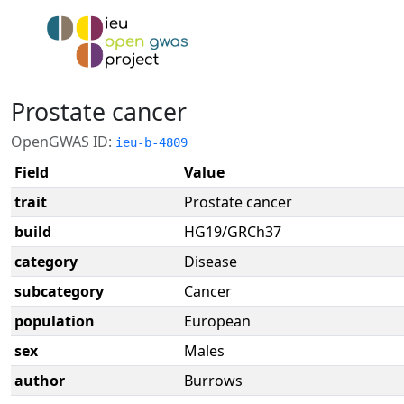
Prostate cancer
OpenGWAS ID:
ieu-b-4809
Field
Value
trait
Prostate cancer
build
HG19/GRCh37
category
Disease
subcategory
Cancer
population
European
sex
Males
author
Burrows