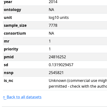
year
2014
ontology
NA
unit
log10 units
sample_size
7778
consortium
NA
mr
1
priority
1
pmid
24816252
sd
0.1319029457
nsnp
2545821
is_nc
Unknown (commercial use might
permitted - check with the aut
Back to all datasets