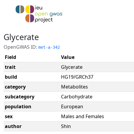
Glycerate
OpenGWAS ID:
met-a-342
Field
Value
trait
Glycerate
build
HG19/GRCh37
category
Metabolites
subcategory
Carbohydrate
population
European
sex
Males and Females
author
Shin