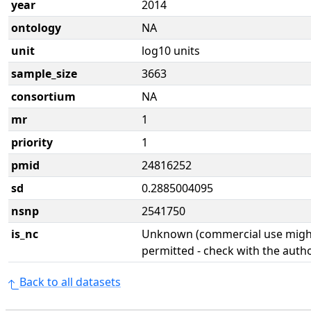
year
2014
ontology
NA
unit
log10 units
sample_size
3663
consortium
NA
mr
1
priority
1
pmid
24816252
sd
0.2885004095
nsnp
2541750
is_nc
Unknown (commercial use might
permitted - check with the aut
Back to all datasets