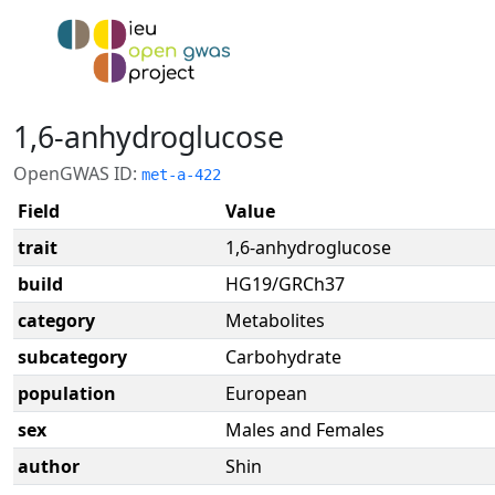
1,6-anhydroglucose
OpenGWAS ID:
met-a-422
Field
Value
trait
1,6-anhydroglucose
build
HG19/GRCh37
category
Metabolites
subcategory
Carbohydrate
population
European
sex
Males and Females
author
Shin