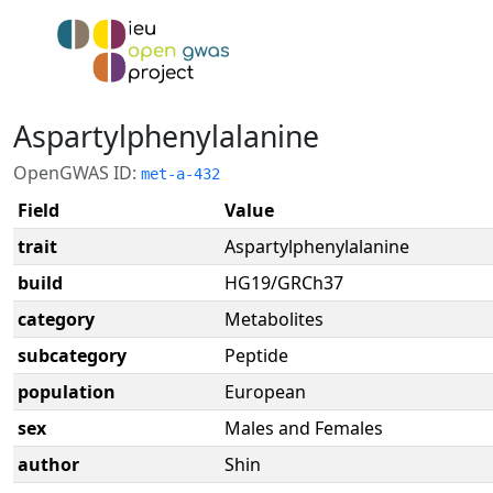
Aspartylphenylalanine
OpenGWAS ID:
met-a-432
Field
Value
trait
Aspartylphenylalanine
build
HG19/GRCh37
category
Metabolites
subcategory
Peptide
population
European
sex
Males and Females
author
Shin