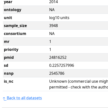
year
2014
ontology
NA
unit
log10 units
sample_size
3948
consortium
NA
mr
1
priority
1
pmid
24816252
sd
0.2257257996
nsnp
2545786
is_nc
Unknown (commercial use might
permitted - check with the aut
Back to all datasets