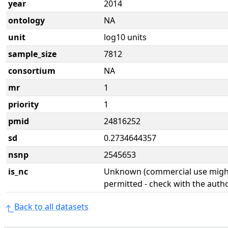
year
2014
ontology
NA
unit
log10 units
sample_size
7812
consortium
NA
mr
1
priority
1
pmid
24816252
sd
0.2734644357
nsnp
2545653
is_nc
Unknown (commercial use might
permitted - check with the aut
Back to all datasets