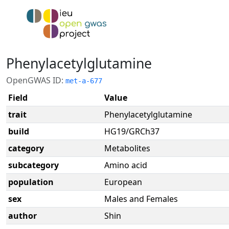
Phenylacetylglutamine
OpenGWAS ID:
met-a-677
Field
Value
trait
Phenylacetylglutamine
build
HG19/GRCh37
category
Metabolites
subcategory
Amino acid
population
European
sex
Males and Females
author
Shin