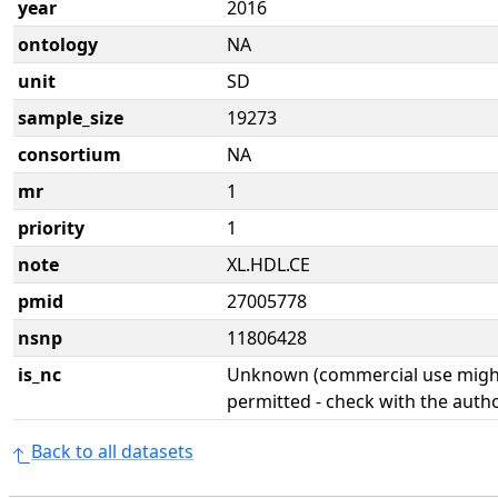
year
2016
ontology
NA
unit
SD
sample_size
19273
consortium
NA
mr
1
priority
1
note
XL.HDL.CE
pmid
27005778
nsnp
11806428
is_nc
Unknown (commercial use might
permitted - check with the aut
Back to all datasets