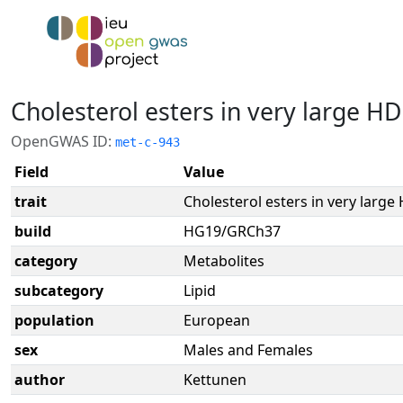
Cholesterol esters in very large HD
OpenGWAS ID:
met-c-943
Field
Value
trait
Cholesterol esters in very large
build
HG19/GRCh37
category
Metabolites
subcategory
Lipid
population
European
sex
Males and Females
author
Kettunen