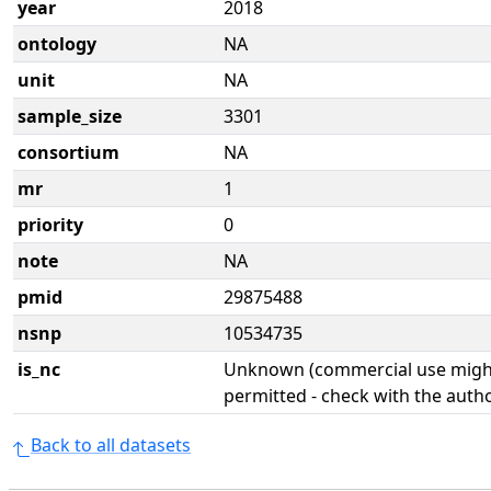
year
2018
ontology
NA
unit
NA
sample_size
3301
consortium
NA
mr
1
priority
0
note
NA
pmid
29875488
nsnp
10534735
is_nc
Unknown (commercial use might
permitted - check with the aut
Back to all datasets