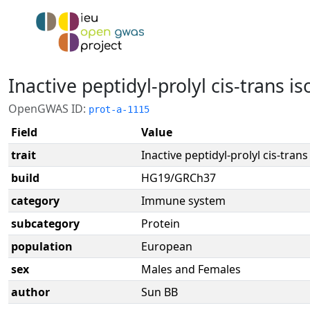
Inactive peptidyl-prolyl cis-trans 
OpenGWAS ID:
prot-a-1115
Field
Value
trait
Inactive peptidyl-prolyl cis-tra
build
HG19/GRCh37
category
Immune system
subcategory
Protein
population
European
sex
Males and Females
author
Sun BB