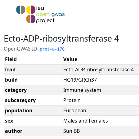
Ecto-ADP-ribosyltransferase 4
OpenGWAS ID:
prot-a-176
Field
Value
trait
Ecto-ADP-ribosyltransferase 4
build
HG19/GRCh37
category
Immune system
subcategory
Protein
population
European
sex
Males and Females
author
Sun BB