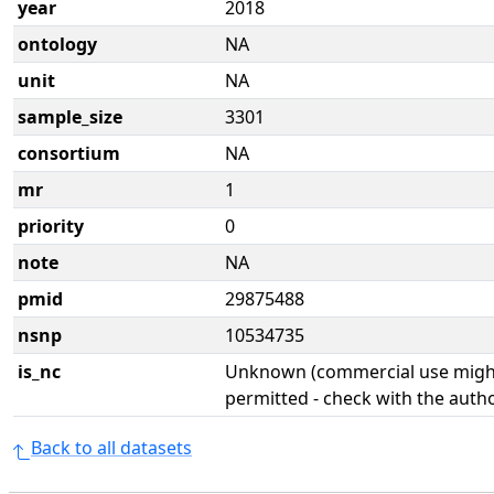
year
2018
ontology
NA
unit
NA
sample_size
3301
consortium
NA
mr
1
priority
0
note
NA
pmid
29875488
nsnp
10534735
is_nc
Unknown (commercial use might
permitted - check with the aut
Back to all datasets