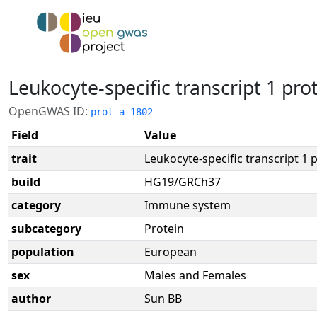
Leukocyte-specific transcript 1 pro
OpenGWAS ID:
prot-a-1802
Field
Value
trait
Leukocyte-specific transcript 1 
build
HG19/GRCh37
category
Immune system
subcategory
Protein
population
European
sex
Males and Females
author
Sun BB