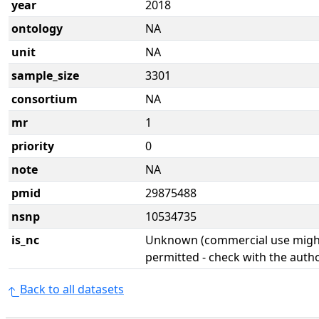
year
2018
ontology
NA
unit
NA
sample_size
3301
consortium
NA
mr
1
priority
0
note
NA
pmid
29875488
nsnp
10534735
is_nc
Unknown (commercial use might
permitted - check with the aut
Back to all datasets