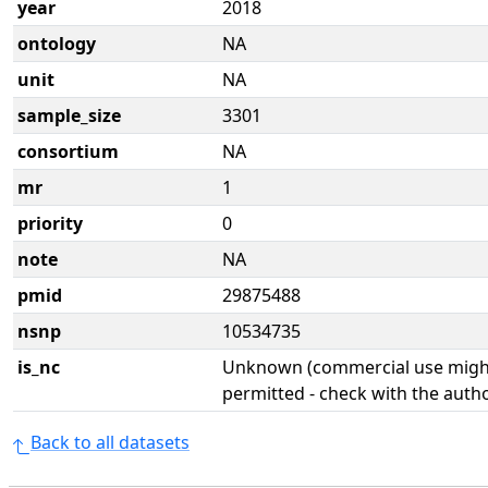
year
2018
ontology
NA
unit
NA
sample_size
3301
consortium
NA
mr
1
priority
0
note
NA
pmid
29875488
nsnp
10534735
is_nc
Unknown (commercial use might
permitted - check with the aut
Back to all datasets