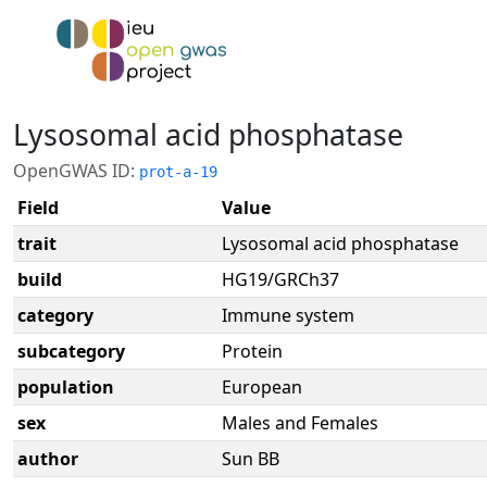
Lysosomal acid phosphatase
OpenGWAS ID:
prot-a-19
Field
Value
trait
Lysosomal acid phosphatase
build
HG19/GRCh37
category
Immune system
subcategory
Protein
population
European
sex
Males and Females
author
Sun BB