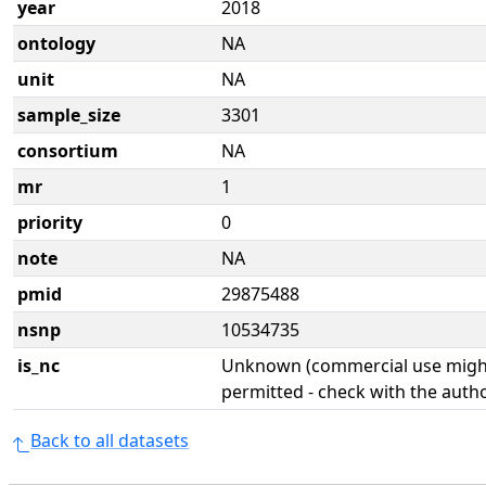
year
2018
ontology
NA
unit
NA
sample_size
3301
consortium
NA
mr
1
priority
0
note
NA
pmid
29875488
nsnp
10534735
is_nc
Unknown (commercial use might
permitted - check with the aut
Back to all datasets