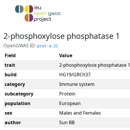
2-phosphoxylose phosphatase 1
OpenGWAS ID:
prot-a-21
Field
Value
trait
2-phosphoxylose phosphatase 
build
HG19/GRCh37
category
Immune system
subcategory
Protein
population
European
sex
Males and Females
author
Sun BB