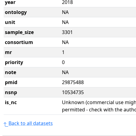
year
2018
ontology
NA
unit
NA
sample_size
3301
consortium
NA
mr
1
priority
0
note
NA
pmid
29875488
nsnp
10534735
is_nc
Unknown (commercial use might
permitted - check with the aut
Back to all datasets