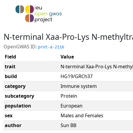
N-terminal Xaa-Pro-Lys N-methyltr
OpenGWAS ID:
prot-a-2116
Field
Value
trait
N-terminal Xaa-Pro-Lys N-methy
build
HG19/GRCh37
category
Immune system
subcategory
Protein
population
European
sex
Males and Females
author
Sun BB