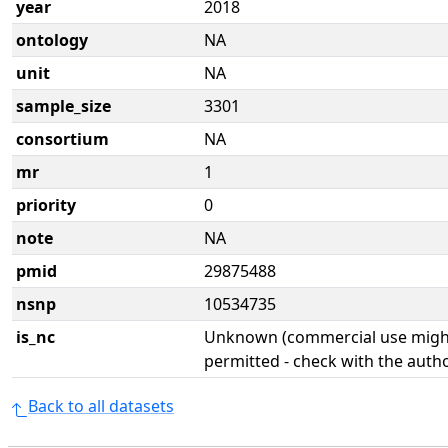
year
2018
ontology
NA
unit
NA
sample_size
3301
consortium
NA
mr
1
priority
0
note
NA
pmid
29875488
nsnp
10534735
is_nc
Unknown (commercial use might
permitted - check with the aut
Back to all datasets