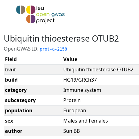
Ubiquitin thioesterase OTUB2
OpenGWAS ID:
prot-a-2158
Field
Value
trait
Ubiquitin thioesterase OTUB2
build
HG19/GRCh37
category
Immune system
subcategory
Protein
population
European
sex
Males and Females
author
Sun BB