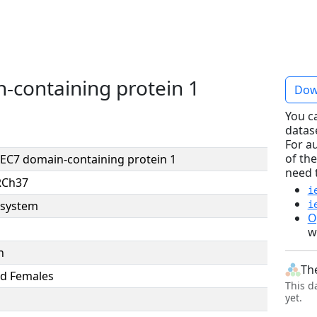
-containing protein 1
Dow
You c
datas
For a
of the
EC7 domain-containing protein 1
need 
RCh37
i
system
i
O
w
n
Th
d Females
This d
yet.