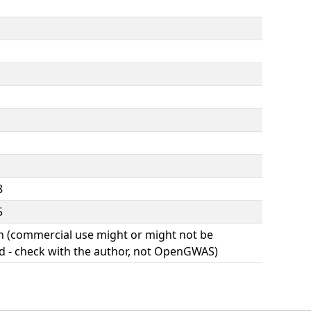
8
5
(commercial use might or might not be
d - check with the author, not OpenGWAS)