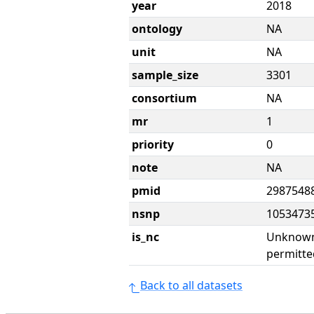
year
2018
ontology
NA
unit
NA
sample_size
3301
consortium
NA
mr
1
priority
0
note
NA
pmid
2987548
nsnp
1053473
is_nc
Unknown 
permitte
Back to all datasets