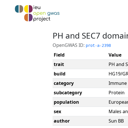
PH and SEC7 domain
OpenGWAS ID:
prot-a-2398
Field
Value
trait
PH and S
build
HG19/G
category
Immune 
subcategory
Protein
population
Europea
sex
Males an
author
Sun BB