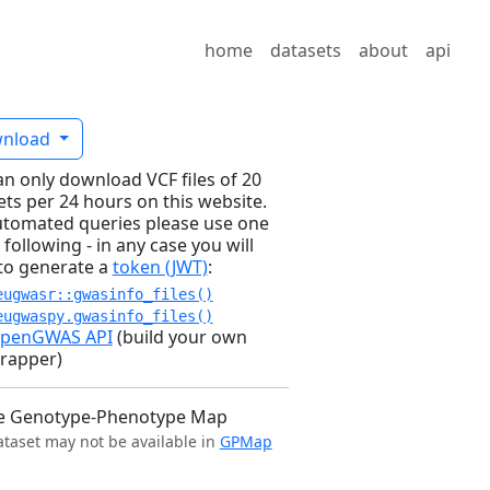
home
datasets
about
api
nload
an only download VCF files of 20
ets per 24 hours on this website.
utomated queries please use one
 following - in any case you will
to generate a
token (JWT)
:
eugwasr::gwasinfo_files()
eugwaspy.gwasinfo_files()
penGWAS API
(build your own
rapper)
e Genotype-Phenotype Map
ataset may not be available in
GPMap