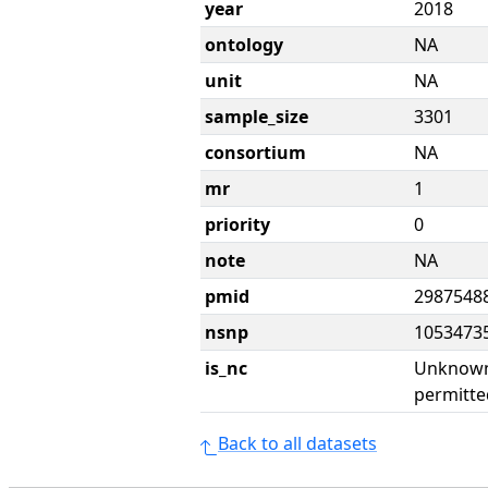
year
2018
ontology
NA
unit
NA
sample_size
3301
consortium
NA
mr
1
priority
0
note
NA
pmid
2987548
nsnp
1053473
is_nc
Unknown 
permitte
Back to all datasets