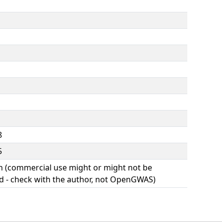
8
5
(commercial use might or might not be
d - check with the author, not OpenGWAS)