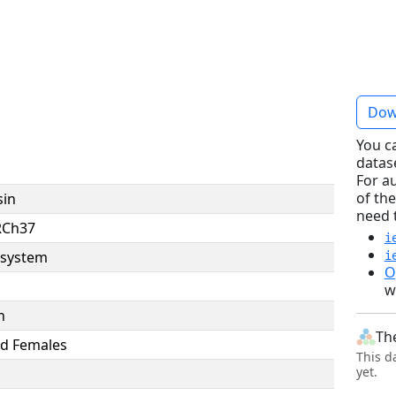
Dow
You c
datas
For a
of the
sin
need 
RCh37
i
system
i
O
w
n
Th
d Females
This d
yet.