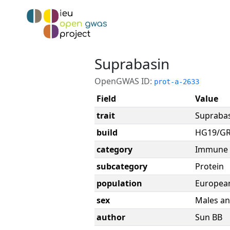
Suprabasin
OpenGWAS ID:
prot-a-2633
Field
Value
trait
Supraba
build
HG19/G
category
Immune 
subcategory
Protein
population
Europea
sex
Males an
author
Sun BB