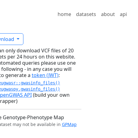
home
datasets
about
api
nload
an only download VCF files of 20
ets per 24 hours on this website.
utomated queries please use one
 following - in any case you will
to generate a
token (JWT)
:
eugwasr::gwasinfo_files()
eugwaspy.gwasinfo_files()
penGWAS API
(build your own
rapper)
e Genotype-Phenotype Map
ataset may not be available in
GPMap