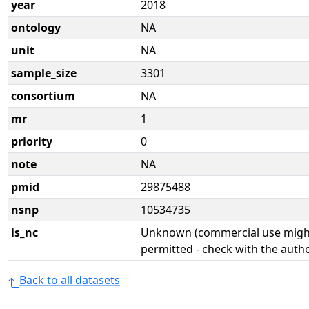
year
2018
ontology
NA
unit
NA
sample_size
3301
consortium
NA
mr
1
priority
0
note
NA
pmid
29875488
nsnp
10534735
is_nc
Unknown (commercial use might
permitted - check with the aut
Back to all datasets