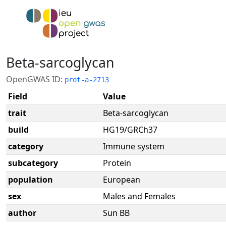
Beta-sarcoglycan
OpenGWAS ID:
prot-a-2713
Field
Value
trait
Beta-sarcoglycan
build
HG19/GRCh37
category
Immune system
subcategory
Protein
population
European
sex
Males and Females
author
Sun BB