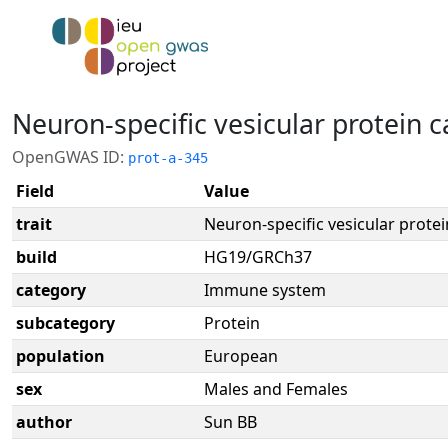
Neuron-specific vesicular protein 
OpenGWAS ID:
prot-a-345
Field
Value
trait
Neuron-specific vesicular protei
build
HG19/GRCh37
category
Immune system
subcategory
Protein
population
European
sex
Males and Females
author
Sun BB