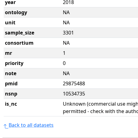
year
2018
ontology
NA
unit
NA
sample_size
3301
consortium
NA
mr
1
priority
0
note
NA
pmid
29875488
nsnp
10534735
is_nc
Unknown (commercial use might
permitted - check with the aut
Back to all datasets