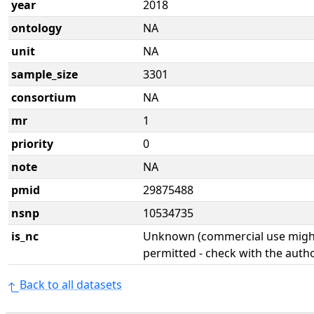
year
2018
ontology
NA
unit
NA
sample_size
3301
consortium
NA
mr
1
priority
0
note
NA
pmid
29875488
nsnp
10534735
is_nc
Unknown (commercial use might
permitted - check with the aut
Back to all datasets