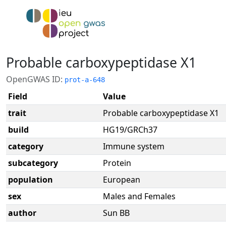
Probable carboxypeptidase X1
OpenGWAS ID:
prot-a-648
Field
Value
trait
Probable carboxypeptidase X1
build
HG19/GRCh37
category
Immune system
subcategory
Protein
population
European
sex
Males and Females
author
Sun BB