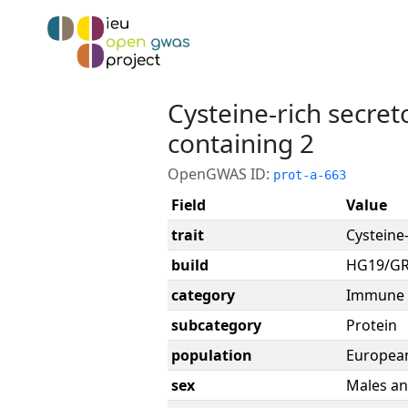
Cysteine-rich secre
containing 2
OpenGWAS ID:
prot-a-663
Field
Value
trait
Cysteine
build
HG19/G
category
Immune 
subcategory
Protein
population
Europea
sex
Males an