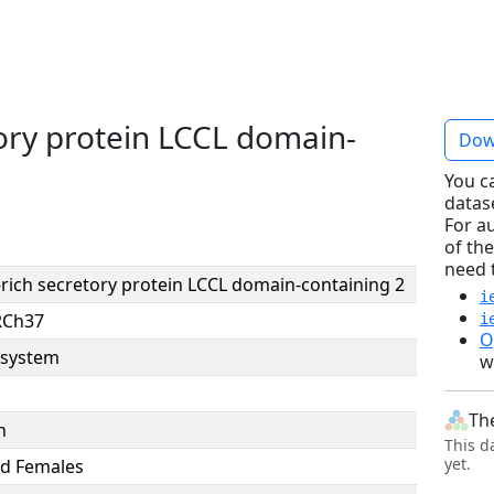
tory protein LCCL domain-
Dow
You c
datas
For a
of the
need 
-rich secretory protein LCCL domain-containing 2
i
RCh37
i
O
system
w
Th
n
This d
yet.
d Females