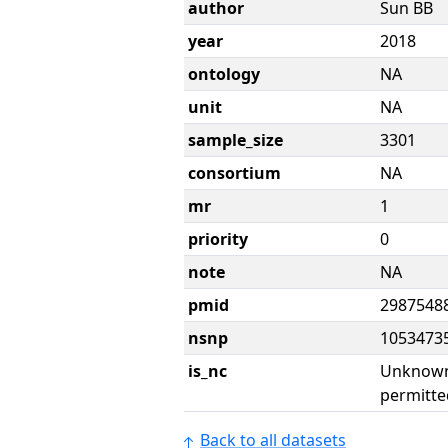
author
Sun BB
year
2018
ontology
NA
unit
NA
sample_size
3301
consortium
NA
mr
1
priority
0
note
NA
pmid
2987548
nsnp
1053473
is_nc
Unknown 
permitte
Back to all datasets