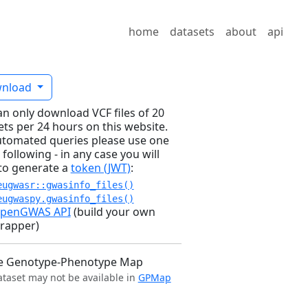
home
datasets
about
api
nload
an only download VCF files of 20
ets per 24 hours on this website.
utomated queries please use one
 following - in any case you will
to generate a
token (JWT)
:
eugwasr::gwasinfo_files()
eugwaspy.gwasinfo_files()
penGWAS API
(build your own
rapper)
e Genotype-Phenotype Map
ataset may not be available in
GPMap