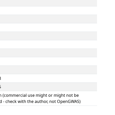
8
5
(commercial use might or might not be
d - check with the author, not OpenGWAS)