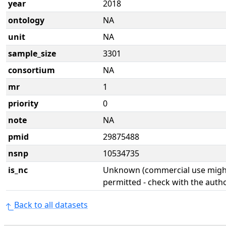
year
2018
ontology
NA
unit
NA
sample_size
3301
consortium
NA
mr
1
priority
0
note
NA
pmid
29875488
nsnp
10534735
is_nc
Unknown (commercial use might
permitted - check with the aut
Back to all datasets