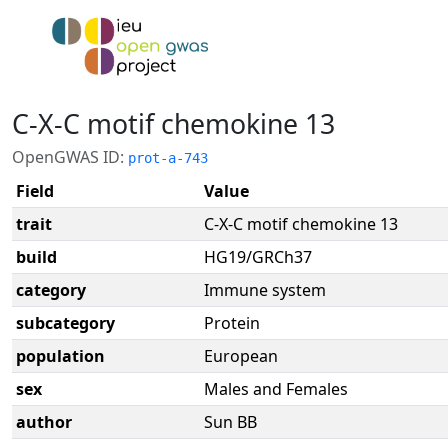
C-X-C motif chemokine 13
OpenGWAS ID:
prot-a-743
Field
Value
trait
C-X-C motif chemokine 13
build
HG19/GRCh37
category
Immune system
subcategory
Protein
population
European
sex
Males and Females
author
Sun BB